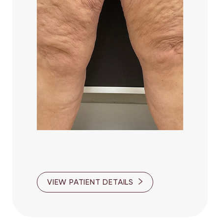
Aa
Dyslexia Friendly
Hide Images
VIEW PATIENT DETAILS