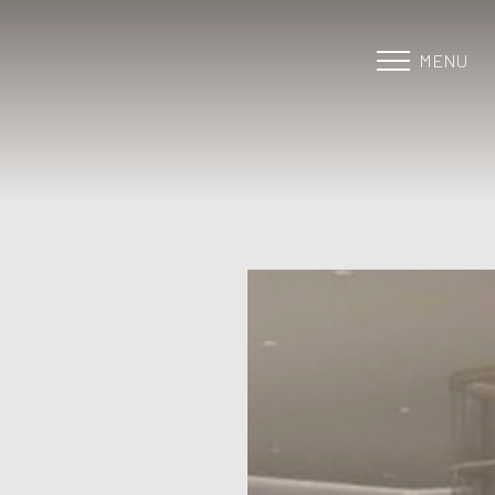
MENU
Accessibility Menu
(CTRL + U)