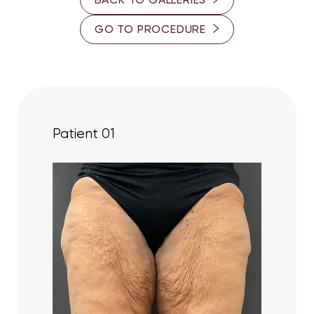
40-45
GO TO PROCEDURE
60-65
PROVIDER
Dr. Cory S. Goldberg
Dr. Ron Somogyi
Patient 01