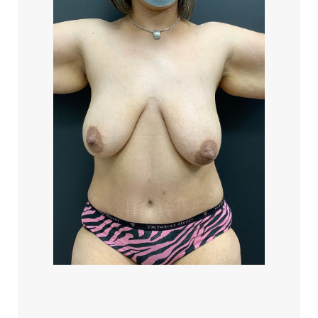
Accessibility
Saturation
Statement