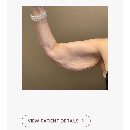
Larger Text
Text Spacing
VIEW PATIENT DETAILS