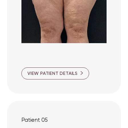
VIEW PATIENT DETAILS
Patient 05