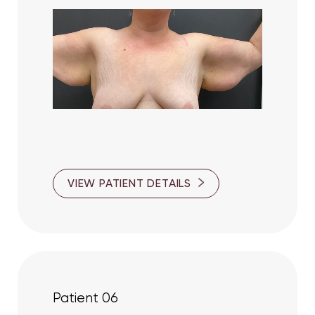
Line Height
Text Align
VIEW PATIENT DETAILS
Patient 06