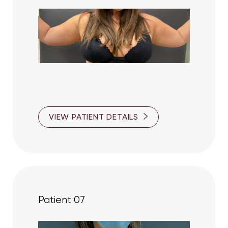
VIEW PATIENT DETAILS
Patient 07