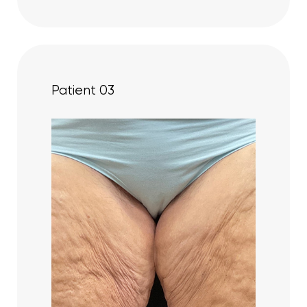
Patient 03