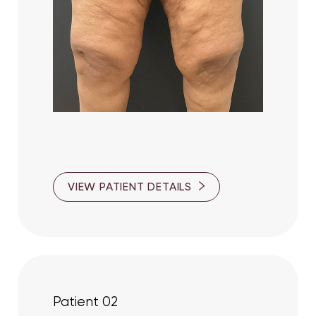
VIEW PATIENT DETAILS
T+
↔
Patient 02