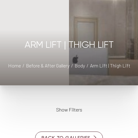
ARM LIFT | THIGH LIFT
◑
Home
Before & After Gallery
Body
Arm Lift | Thigh Lift
Contrast Mode
Highlight Links
Show Filters
AGE
BACK TO GALLERIES