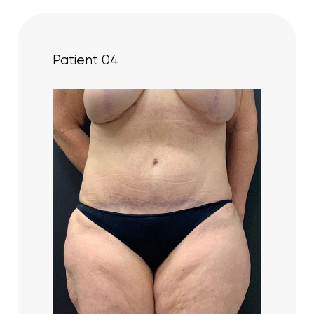
Patient 04