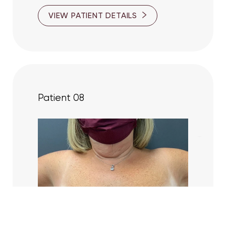
VIEW PATIENT DETAILS
Patient 08
Reset Settings
(416) 447-6176
Contact Us