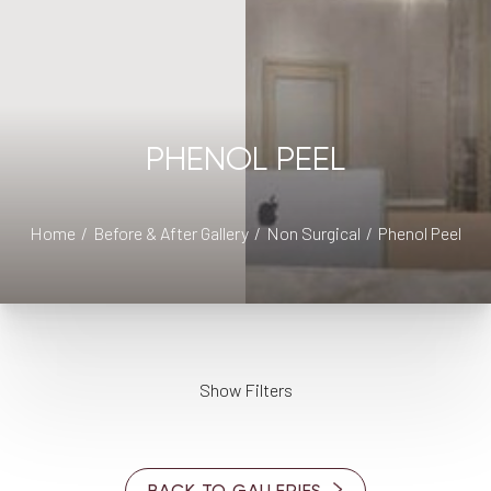
◑
PHENOL PEEL
Contrast Mode
Highlight Links
Home
Before & After Gallery
Non Surgical
Phenol Peel
Show Filters
PROVIDER
Dr. Cory S. Goldberg
BACK TO GALLERIES