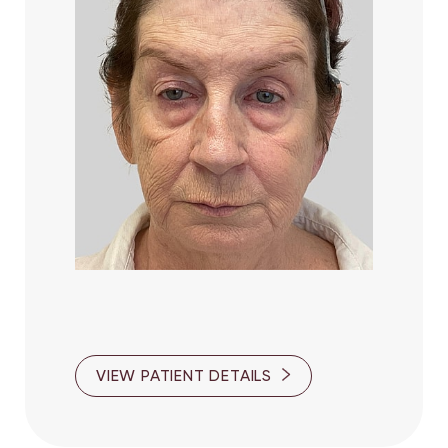
VIEW PATIENT DETAILS