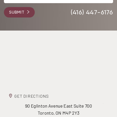
(416) 447-6176
SUBMIT
GET DIRECTIONS
90 Eglinton Avenue East Suite 700
Toronto, ON M4P 2Y3