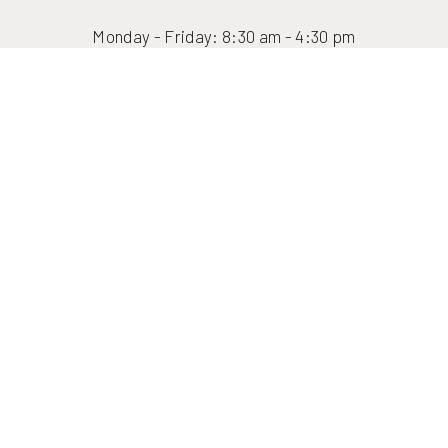
Reset Settings
Monday - Friday: 8:30 am - 4:30 pm
(416) 447-6176
Contact Us
Fax: (416) 447-5750
info@formfacebody.ca
(416) 447-6176
FORM STORIES
JOIN THE FORM CIRCLE
FINANCING
FAQ
FORM SHOP
FORM Face + Body Toronto Plastic Surgery, Med Spa & Hair Transplant ©
2026 | All rights reserved |
Sitemap
|
Privacy Policy
|
Accessibility