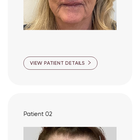
T+
↔
VIEW PATIENT DETAILS
Larger Text
Text Spacing
Patient 02