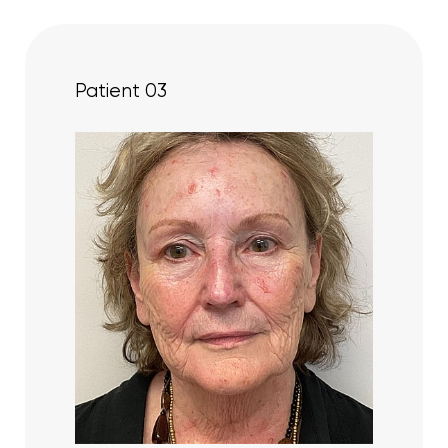
Patient 03
Aa
Dyslexia Friendly
Hide Images