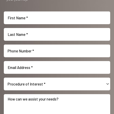
Procedure of Interest *
Accessibility
Saturation
Statement