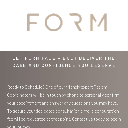
YOUR
AWAITS
LET FORM FACE + BODY DELIVER THE
CARE AND CONFIDENCE YOU DESERVE
Ready to Schedule? One of our friendly expert Patient
Coordinators will be in touch by phone to personally confirm
your appointment and answer any questions you may have.
To secure your dedicated consultation time, a consultation
fee will be requested at that point. Contact us today to begin
your journey.