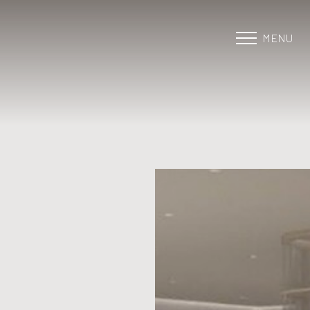
MENU
Accessibility Menu
(CTRL + U)