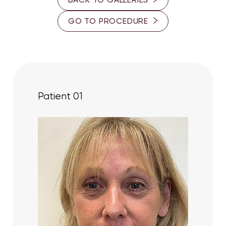
GO TO PROCEDURE
Patient 01