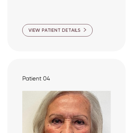
VIEW PATIENT DETAILS
Patient 04