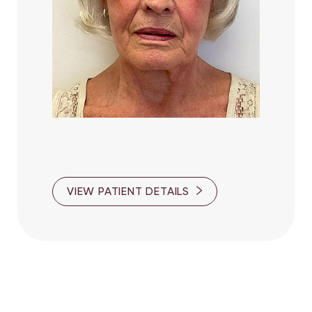
VIEW PATIENT DETAILS
Line Height
Text Align