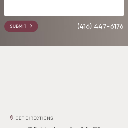
(416) 447-6176
SUBMIT
GET DIRECTIONS