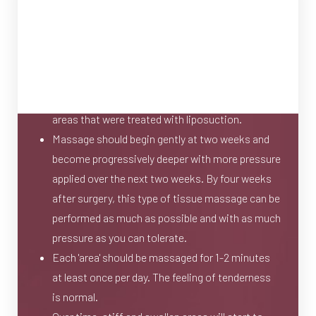
This type of massage is performed on your own
at home on a daily basis.
The massage technique involves the circular
motion of the fingertips and/or palms over the
areas that were treated with liposuction.
Massage should begin gently at two weeks and
become progressively deeper with more pressure
applied over the next two weeks. By four weeks
after surgery, this type of tissue massage can be
performed as much as possible and with as much
pressure as you can tolerate.
Each 'area' should be massaged for 1-2 minutes
at least once per day. The feeling of tenderness
is normal.