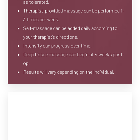
as tolerated.
Therapist-provided massage can be performed 1-
3 times per week.
Self-massage can be added daily according to
your therapist's directions.
Intensity can progress over time.
Deep tissue massage can begin at 4 weeks post-
op.
Results will vary depending on the individual.
Lymphatic Massage Providers
T+
↔
in Toronto
Larger Text
Text Spacing
We're pleased to direct you to the following lymphatic
massage providers: