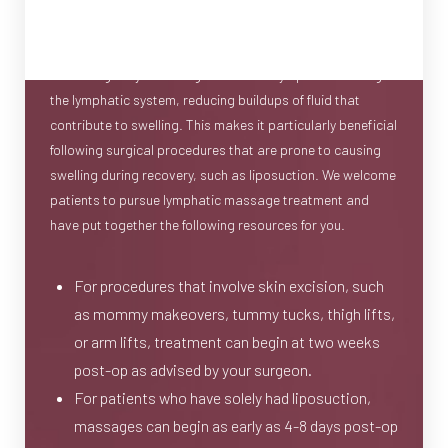
become a commonly sought form of aftercare following
any type of cosmetic or reconstructive surgery. Its goal is
to strategically encourage the flow of lymph fluid through
the lymphatic system, reducing buildups of fluid that
contribute to swelling. This makes it particularly beneficial
following surgical procedures that are prone to causing
swelling during recovery, such as liposuction. We welcome
patients to pursue lymphatic massage treatment and
have put together the following resources for you.
For procedures that involve skin excision, such
as mommy makeovers, tummy tucks, thigh lifts,
or arm lifts, treatment can begin at two weeks
post-op as advised by your surgeon.
For patients who have solely had liposuction,
massages can begin as early as 4-8 days post-op