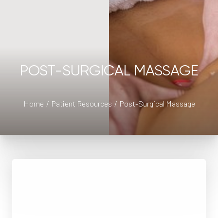
POST-SURGICAL MASSAGE
◑
Home
Patient Resources
Post-Surgical Massage
Contrast Mode
Highlight Links
Lymphatic Massage
Lymphatic drainage massage is a type of massage
performed by Registered Massage Therapists that has