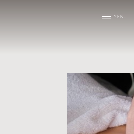
MENU
Accessibility Menu
(CTRL + U)