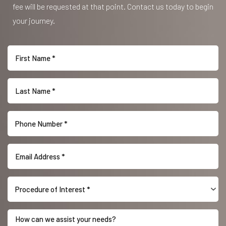
fee will be requested at that point. Contact us today to begin
your journey.
Procedure of Interest *