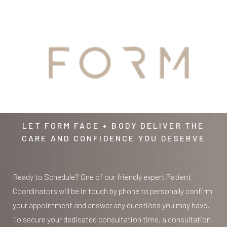
YOUR
AWAITS
LET FORM FACE + BODY DELIVER THE
CARE AND CONFIDENCE YOU DESERVE
Line Height
Text Align
Ready to Schedule? One of our friendly expert Patient
Coordinators will be in touch by phone to personally confirm
your appointment and answer any questions you may have.
To secure your dedicated consultation time, a consultation