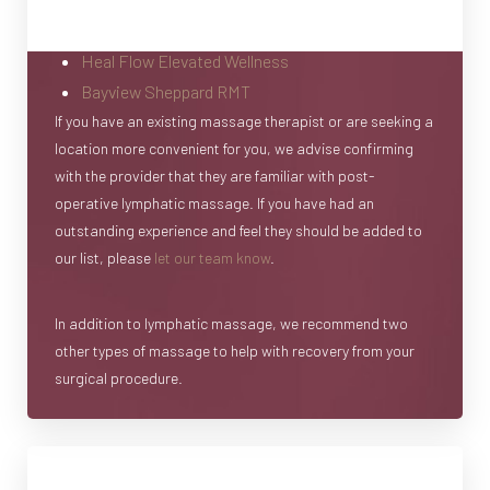
Heal Flow Elevated Wellness
Bayview Sheppard RMT
If you have an existing massage therapist or are seeking a
location more convenient for you, we advise confirming
with the provider that they are familiar with post-
operative lymphatic massage. If you have had an
outstanding experience and feel they should be added to
our list, please
let our team know
.
In addition to lymphatic massage, we recommend two
other types of massage to help with recovery from your
surgical procedure.
Daily Tissue Massage