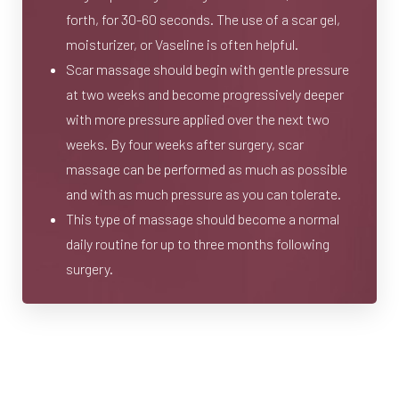
forth, for 30-60 seconds. The use of a scar gel,
moisturizer, or Vaseline is often helpful.
Scar massage should begin with gentle pressure
at two weeks and become progressively deeper
with more pressure applied over the next two
weeks. By four weeks after surgery, scar
massage can be performed as much as possible
and with as much pressure as you can tolerate.
This type of massage should become a normal
daily routine for up to three months following
surgery.