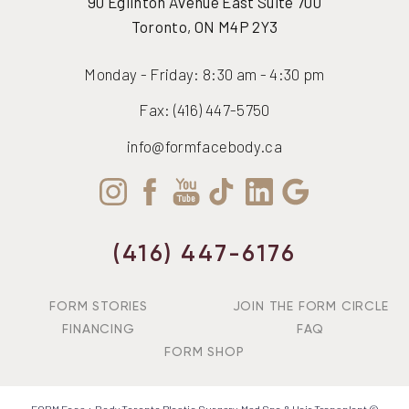
90 Eglinton Avenue East Suite 700
Accessibility
Saturation
Toronto, ON M4P 2Y3
Statement
Monday - Friday: 8:30 am - 4:30 pm
Fax: (416) 447-5750
info@formfacebody.ca
(416) 447-6176
FORM STORIES
JOIN THE FORM CIRCLE
FINANCING
FAQ
FORM SHOP
FORM Face + Body Toronto Plastic Surgery, Med Spa & Hair Transplant ©