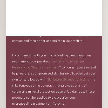
When it comes to skin rejuvenation, in-office treatments
are one piece of the puzzle. To achieve the best possible
result, we highly recommend pairing your treatments with
complementary skincare that can be used at home before,
between, and after your treatments to first prepare your
Aa
canvas and then boost and maintain your results.
Dyslexia Friendly
Hide Images
In combination with your microneedling treatments, we
recommend incorporating
Skinbetter Science Trio
Rebalancing Moisture Treatment
™ to nourish your skin and
help restore a compromised skin barrier. To even out your
skin tone, follow up with
Skinbetter Science Tone Smart
, a
silky tone-adapting compact that provides a hint of
colour and mineral protection against UV damage. These
products can be applied two days after your
microneedling treatments in Toronto.