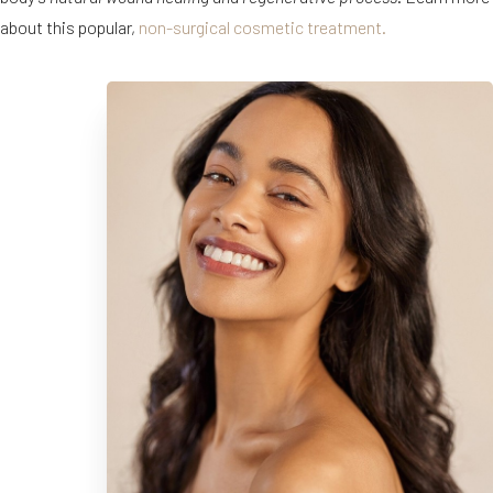
about this popular,
non-surgical cosmetic treatment.