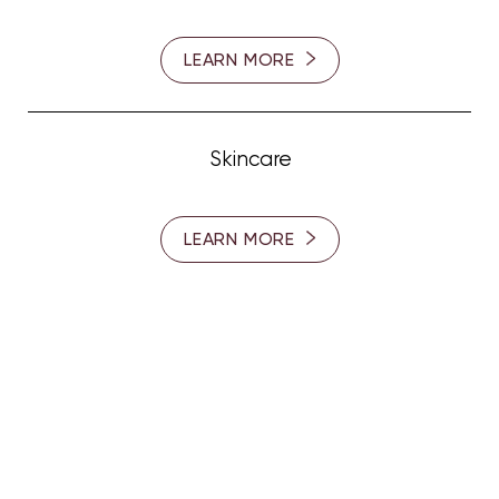
LEARN MORE
Skincare
LEARN MORE
SUBSCRIBE TO OUR
NEWSLETTER