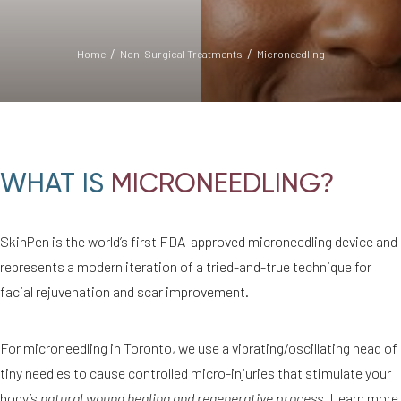
Home
Non-Surgical Treatments
Microneedling
WHAT IS
MICRONEEDLING?
SkinPen is the world’s first FDA-approved microneedling device and
◑
represents a modern iteration of a tried-and-true technique for
facial rejuvenation and scar improvement.
Contrast Mode
Highlight Links
For microneedling in Toronto, we use a vibrating/oscillating head of
tiny needles to cause controlled micro-injuries that stimulate your
body’s
natural wound healing and regenerative process
. Learn more