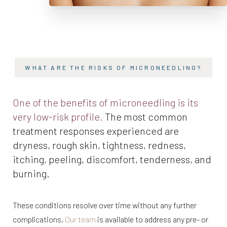
WHAT ARE THE RISKS OF MICRONEEDLING?
One of the benefits of microneedling is its
very low-risk profile.
The most common
treatment responses experienced are
dryness, rough skin, tightness, redness,
itching, peeling, discomfort, tenderness, and
burning.
These conditions resolve over time without any further
complications.
Our team
is available to address any pre- or