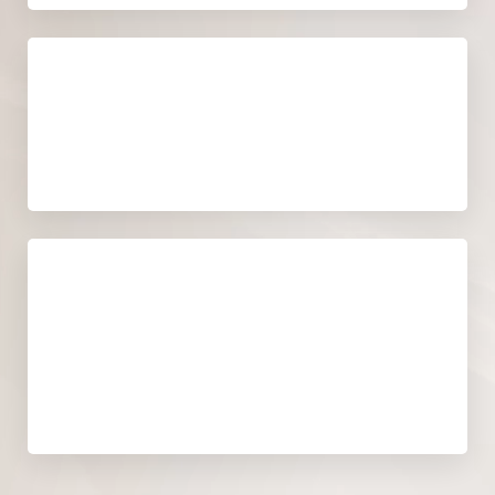
Recovery time
NO RECOVERY TIME
Cost
WE WILL PROVIDE A DETAILED,
DEFINITIVE QUOTE DURING YOUR
CONSULTATION.