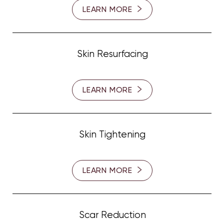
LEARN MORE
Skin Resurfacing
LEARN MORE
Skin Tightening
LEARN MORE
Scar Reduction