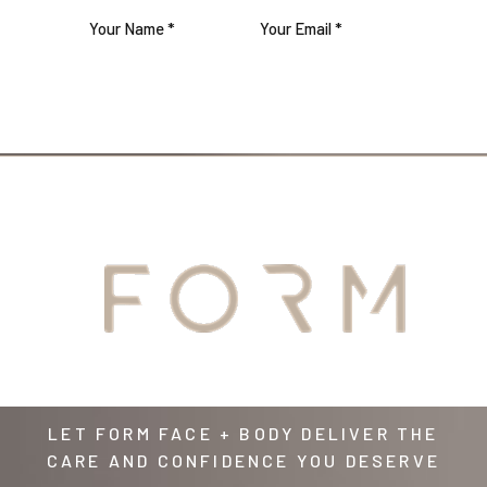
JOIN US
YOUR
AWAITS
LET FORM FACE + BODY DELIVER THE
CARE AND CONFIDENCE YOU DESERVE