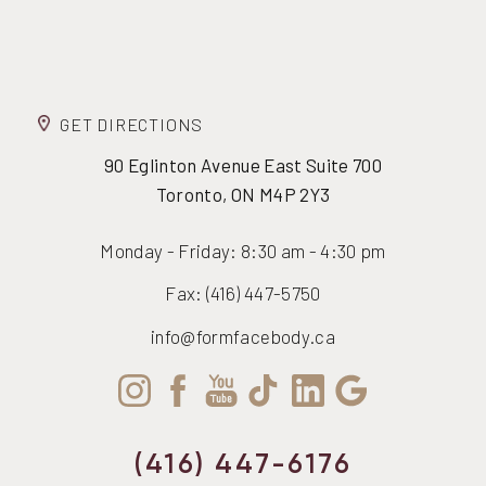
GET DIRECTIONS
90 Eglinton Avenue East Suite 700
Toronto, ON M4P 2Y3
Monday - Friday: 8:30 am - 4:30 pm
Fax: (416) 447-5750
info@formfacebody.ca
(416) 447-6176