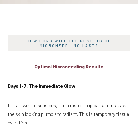
HOW LONG WILL THE RESULTS OF
MICRONEEDLING LAST?
Optimal Microneedling Results
Days 1-7: The Immediate Glow
Initial swelling subsides, and a rush of topical serums leaves
the skin looking plump and radiant. This is temporary tissue
hydration.