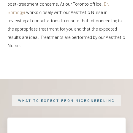
post-treatment concerns. At our Toronto office,
Dr.
Somogyi
works closely with our Aesthetic Nurse in
reviewing all consultations to ensure that microneedling is
the appropriate treatment for you and that the expected
results are ideal. Treatments are performed by our Aesthetic
Nurse.
WHAT TO EXPECT FROM MICRONEEDLING
At-Home Maintenance