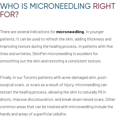
WHO IS MICRONEEDLING
RIGHT
FOR?
There are several indications for
microneedling
. In younger
patients, it can be used to refresh the skin, adding thickness and
improving texture during the healing process. In patients with
fine
lines and wrinkles
, SkinPen microneedling is excellent for
smoothing out the skin and restoring a consistent texture.
Finally, in our Toronto patients with acne-damaged skin, post-
surgical scars, or scars as a result of injury, microneedling can
restart the healing process, allowing the skin to naturally fill in
divots, improve discolouration, and break down raised scars. Other
common areas that can be treated with microneedling include the
hands and areas of superficial cellulite.