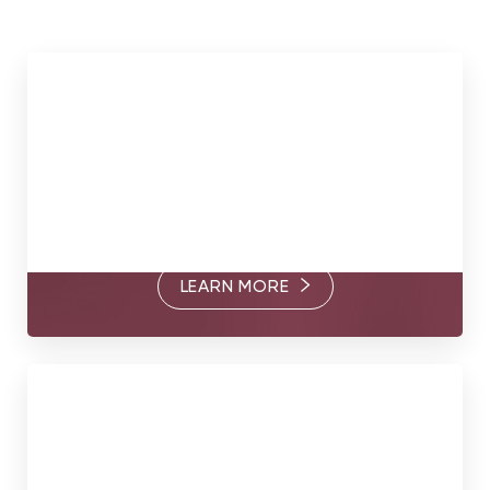
Meet Our Surgeons
Through their commitment to excellence and thoughtful
care, Dr. Somogyi, Dr. Goldberg, and Dr. Brandt are
passionate about helping you find your true form.
LEARN MORE
Book Today
Your true form awaits. Contact us today to book a