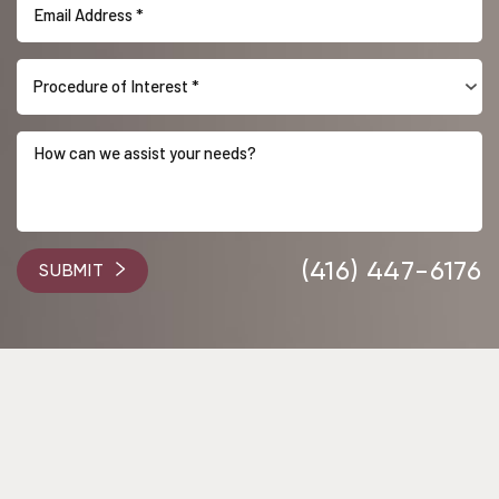
Procedure of Interest *
Accessibility
Saturation
Statement
(416) 447-6176
SUBMIT