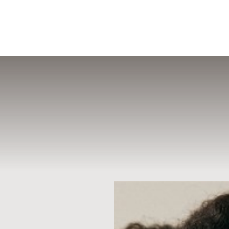
MENU
Accessibility Menu
(CTRL + U)