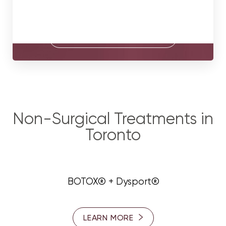
consultation with our surgeons.
BOOK A CONSULTATION
Non-Surgical Treatments in
Toronto
BOTOX® + Dysport®
LEARN MORE