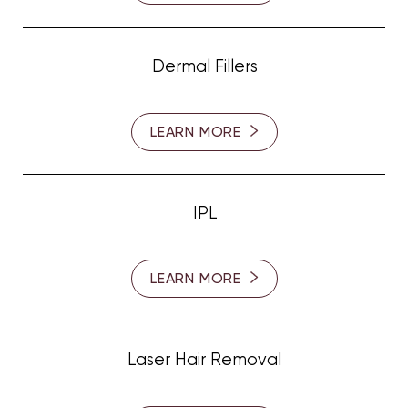
Dermal Fillers
LEARN MORE
Line Height
Text Align
IPL
LEARN MORE
Laser Hair Removal