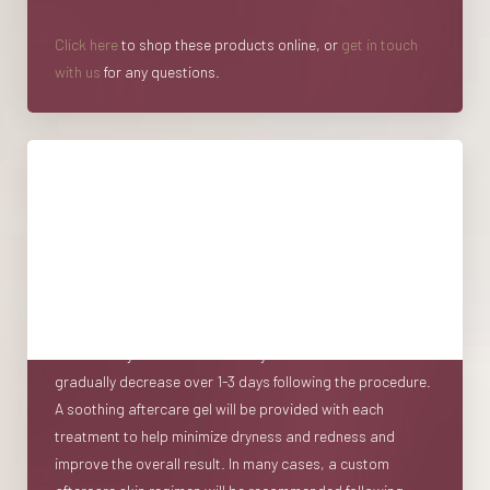
Click here
to shop these products online, or
get in touch
with us
for any questions.
Recovery
Following a session of microneedling Toronto patients will
notice that their skin will appear slightly pink to red
immediately post-procedure, similar to a mild to
moderate sunburn. Normal activity can be resumed
immediately after treatment. Dryness and redness
gradually decrease over 1-3 days following the procedure.
A soothing aftercare gel will be provided with each
treatment to help minimize dryness and redness and
improve the overall result. In many cases, a custom