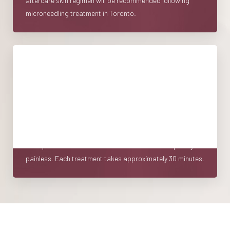
aftercare skin regimen will be recommended following
microneedling treatment in Toronto.
Treatment
Microneedling is designed to cause enough trauma to the
skin to elicit the healing and regenerative process but not
enough to cause significant downtime. A topical
anesthetic cream is applied to the area to be treated.
Most patients find the treatment itself to be completely
painless. Each treatment takes approximately 30 minutes.