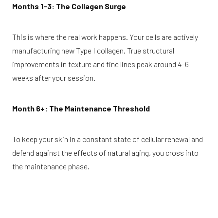
Months 1-3: The Collagen Surge
This is where the real work happens. Your cells are actively
manufacturing new Type I collagen. True structural
improvements in texture and fine lines peak around 4-6
weeks after your session.
T+
↔
Month 6+: The Maintenance Threshold
Larger Text
Text Spacing
To keep your skin in a constant state of cellular renewal and
defend against the effects of natural aging, you cross into
the maintenance phase.