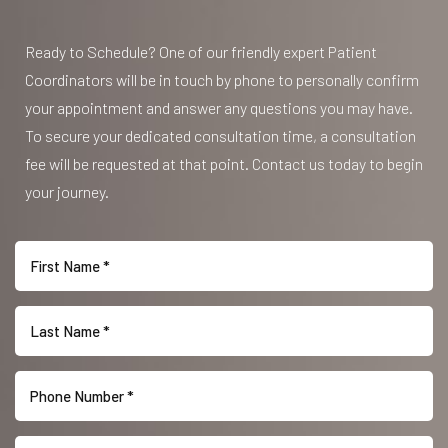
Ready to Schedule? One of our friendly expert Patient
Coordinators will be in touch by phone to personally confirm
your appointment and answer any questions you may have.
To secure your dedicated consultation time, a consultation
fee will be requested at that point. Contact us today to begin
your journey.