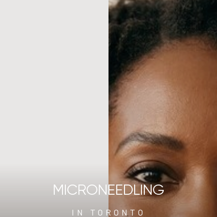
MICRONEEDLING
IN TORONTO