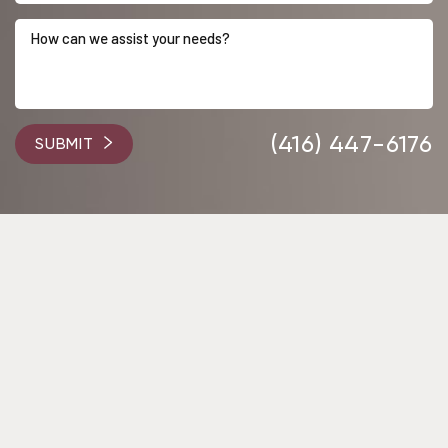
(416) 447-6176
SUBMIT