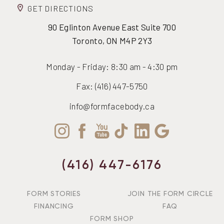
GET DIRECTIONS
90 Eglinton Avenue East Suite 700
Toronto, ON M4P 2Y3
Monday - Friday: 8:30 am - 4:30 pm
Fax: (416) 447-5750
info@formfacebody.ca
Accessibility
Saturation
Statement
(416) 447-6176
FORM STORIES
JOIN THE FORM CIRCLE
FINANCING
FAQ
FORM SHOP