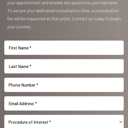
your appointment and answer any questions you may have.
To secure your dedicated consultation time, a consultation
fee will be requested at that point. Contact us today to begin
your journey.
Line Height
Text Align
Procedure of Interest *