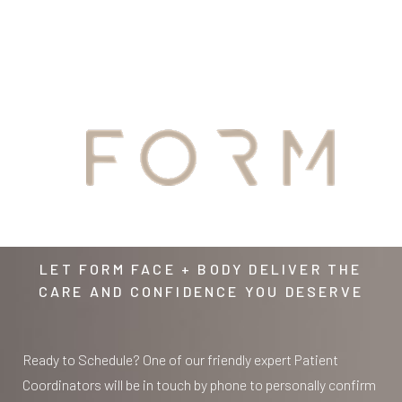
Aa
YOUR
Dyslexia Friendly
Hide Images
AWAITS
LET FORM FACE + BODY DELIVER THE
CARE AND CONFIDENCE YOU DESERVE
Ready to Schedule? One of our friendly expert Patient
Coordinators will be in touch by phone to personally confirm