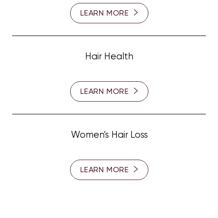
LEARN MORE
Hair Health
LEARN MORE
Women's Hair Loss
LEARN MORE