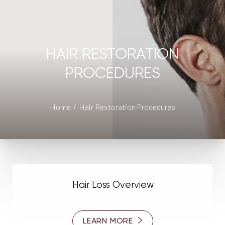
◑
Contrast Mode
Highlight Links
HAIR RESTORATION
PROCEDURES
Home
Hair Restoration Procedures
Hair Loss Overview
LEARN MORE