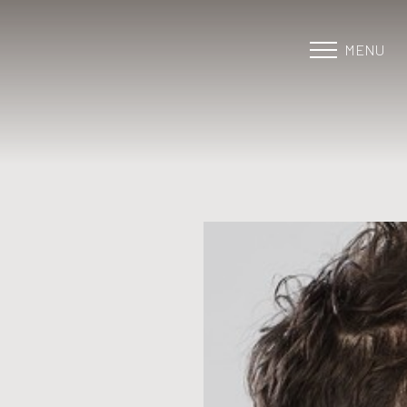
MENU
Accessibility Menu
(CTRL + U)