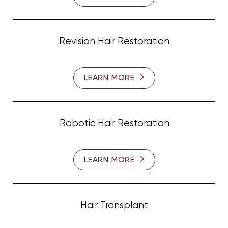
Revision Hair Restoration
LEARN MORE
Robotic Hair Restoration
T+
↔
LEARN MORE
Larger Text
Text Spacing
Hair Transplant