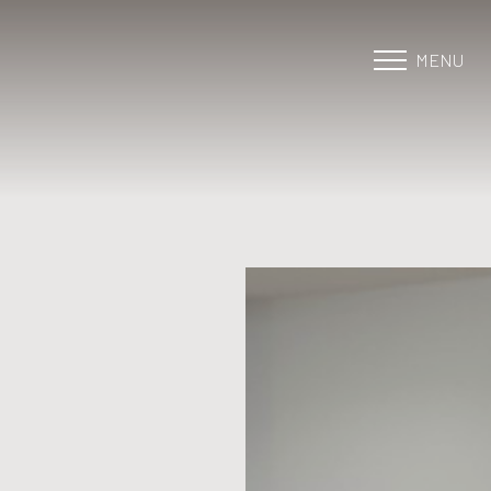
MENU
Accessibility Menu
(CTRL + U)