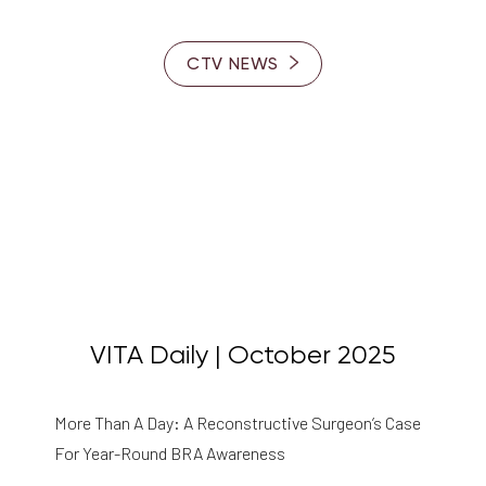
CTV NEWS
VITA Daily | October 2025
More Than A Day: A Reconstructive Surgeon’s Case
For Year-Round BRA Awareness