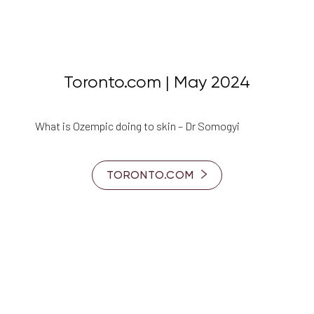
Toronto.com | May 2024
What is Ozempic doing to skin – Dr Somogyi
TORONTO.COM