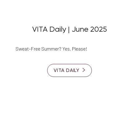
VITA Daily | June 2025
Sweat-Free Summer? Yes, Please!
VITA DAILY