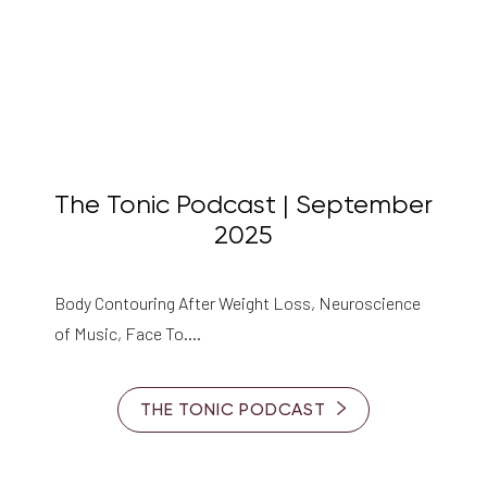
The Tonic Podcast | September
2025
Body Contouring After Weight Loss, Neuroscience
of Music, Face To….
THE TONIC PODCAST