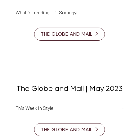
What is trending – Dr Somogyi
THE GLOBE AND MAIL
The Globe and Mail | May 2023
This Week In Style
THE GLOBE AND MAIL
Reset Settings