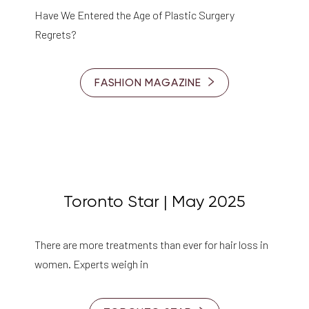
Have We Entered the Age of Plastic Surgery
Regrets?
FASHION MAGAZINE
Toronto Star | May 2025
There are more treatments than ever for hair loss in
women. Experts weigh in