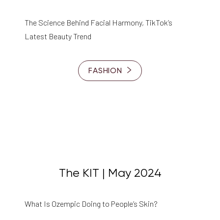
The Science Behind Facial Harmony, TikTok’s
Latest Beauty Trend
FASHION
The KIT | May 2024
What Is Ozempic Doing to People’s Skin?