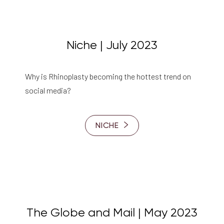
Niche | July 2023
Why is Rhinoplasty becoming the hottest trend on
social media?
NICHE
The Globe and Mail | May 2023