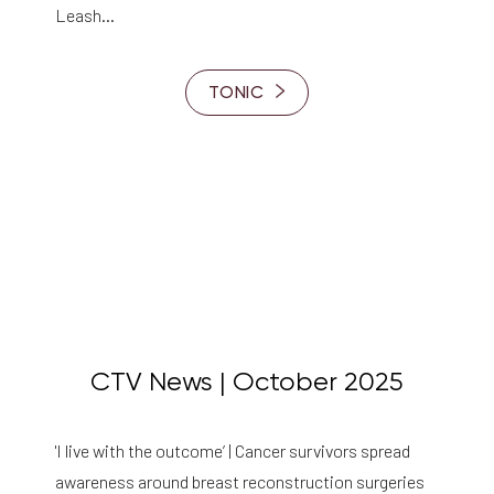
Leash…
TONIC
CTV News | October 2025
'I live with the outcome’ | Cancer survivors spread
awareness around breast reconstruction surgeries