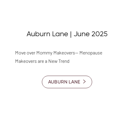
Auburn Lane | June 2025
Move over Mommy Makeovers— Menopause
Makeovers are a New Trend
AUBURN LANE