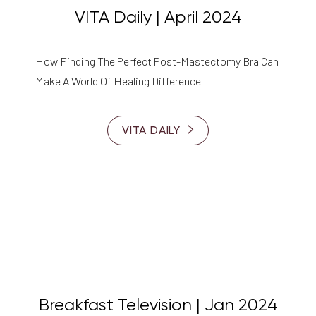
VITA Daily | April 2024
How Finding The Perfect Post-Mastectomy Bra Can
Make A World Of Healing Difference
VITA DAILY
Breakfast Television | Jan 2024