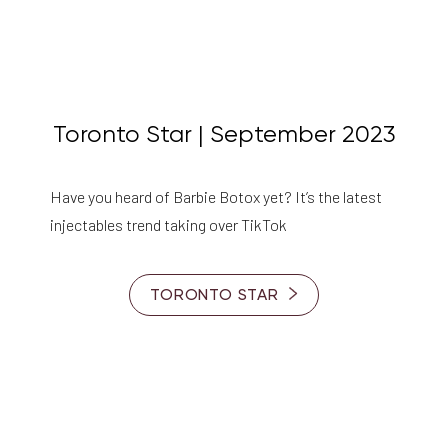
Toronto Star | September 2023
Have you heard of Barbie Botox yet? It’s the latest
injectables trend taking over TikTok
TORONTO STAR