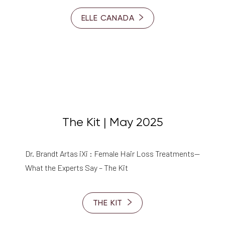
ELLE CANADA
The Kit | May 2025
Dr. Brandt Artas iXi : Female Hair Loss Treatments—
What the Experts Say – The Kit
THE KIT