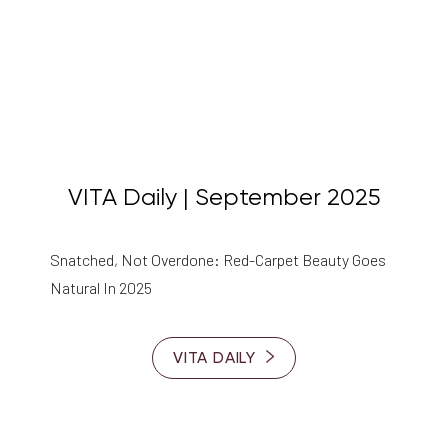
VITA Daily | September 2025
Snatched, Not Overdone: Red-Carpet Beauty Goes
Natural In 2025
T+
↔
Larger Text
Text Spacing
VITA DAILY