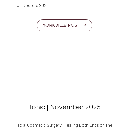
Top Doctors 2025
YORKVILLE POST
◑
Contrast Mode
Highlight Links
Tonic | November 2025
Facial Cosmetic Surgery, Healing Both Ends of The