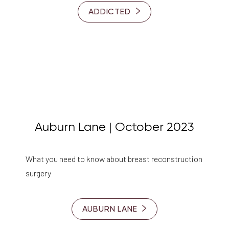
ADDICTED
Auburn Lane | October 2023
What you need to know about breast reconstruction
Accessibility
surgery
Saturation
Statement
AUBURN LANE