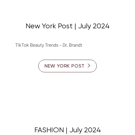
New York Post | July 2024
TikTok Beauty Trends – Dr. Brandt
Line Height
Text Align
NEW YORK POST
FASHION | July 2024