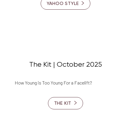
YAHOO STYLE
The Kit | October 2025
How Young is Too Young For a Facelift?
THE KIT