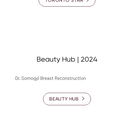
TORONTO STAR
Beauty Hub | 2024
Dr. Somogyi Breast Reconstruction
BEAUTY HUB