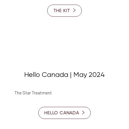
THE KIT
Hello Canada | May 2024
The Star Treatment
HELLO CANADA