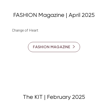
FASHION Magazine | April 2025
Change of Heart
FASHION MAGAZINE
The KIT | February 2025