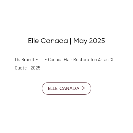
Elle Canada | May 2025
Dr. Brandt ELLE Canada Hair Restoration Artas iXi
Quote – 2025
ELLE CANADA