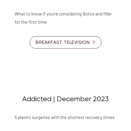
What to know if you’re considering Botox and filler
for the first time
BREAKFAST TELEVISION
Addicted | December 2023
5 plastic surgeries with the shortest recovery times