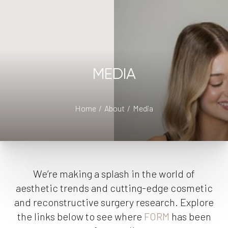
MEDIA
Home
About
Media
We’re making a splash in the world of
aesthetic trends and cutting-edge cosmetic
and reconstructive surgery research. Explore
the links below to see where
FORM
has been