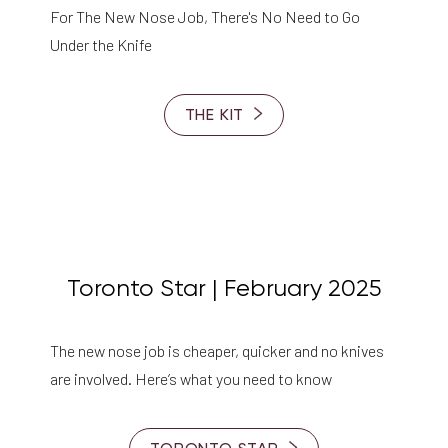
For The New Nose Job, There's No Need to Go
Under the Knife
THE KIT
Toronto Star | February 2025
The new nose job is cheaper, quicker and no knives
are involved. Here’s what you need to know