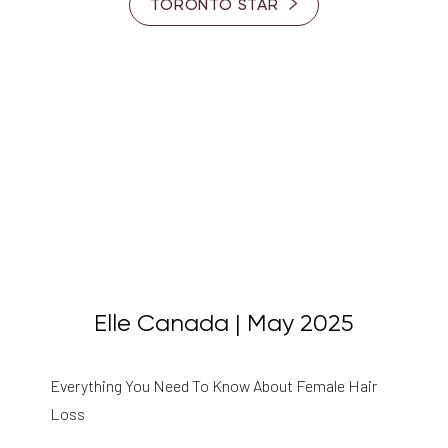
TORONTO STAR
Elle Canada | May 2025
Everything You Need To Know About Female Hair
Loss