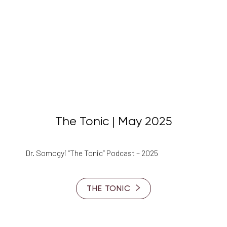
Aa
Dyslexia Friendly
Hide Images
The Tonic | May 2025
Dr. Somogyi “The Tonic” Podcast – 2025
THE TONIC