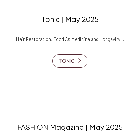
Tonic | May 2025
Hair Restoration, Food As Medicine and Longevity…
TONIC
FASHION Magazine | May 2025