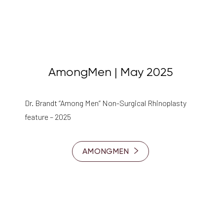
AmongMen | May 2025
Dr. Brandt “Among Men” Non-Surgical Rhinoplasty
feature – 2025
AMONGMEN