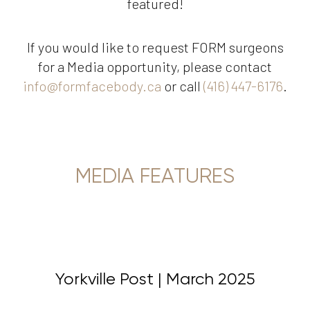
featured!
If you would like to request FORM surgeons
for a Media opportunity, please contact
info@formfacebody.ca
or call
(416) 447-6176
.
MEDIA FEATURES
Yorkville Post | March 2025