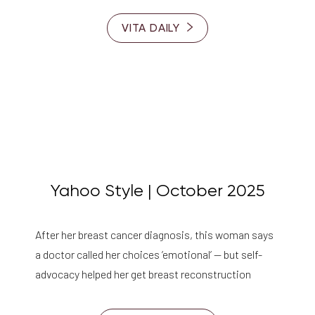
VITA DAILY
Yahoo Style | October 2025
After her breast cancer diagnosis, this woman says
a doctor called her choices ’emotional’ — but self-
advocacy helped her get breast reconstruction