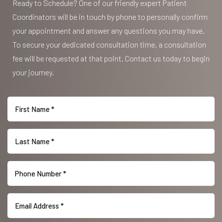
Ready to Schedule? One of our friendly expert Patient
Coordinators will be in touch by phone to personally confirm
your appointment and answer any questions you may have.
To secure your dedicated consultation time, a consultation
fee will be requested at that point. Contact us today to begin
your journey.