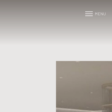
MENU
Accessibility Menu
(CTRL + U)