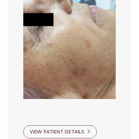
VIEW PATIENT DETAILS
Line Height
Text Align