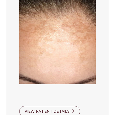
VIEW PATIENT DETAILS