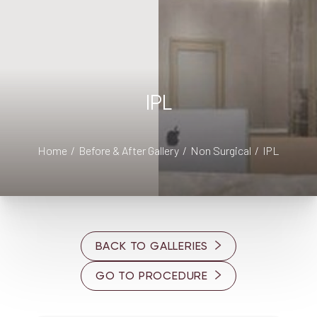
◑
IPL
Contrast Mode
Highlight Links
Home
Before & After Gallery
Non Surgical
IPL
BACK TO GALLERIES
GO TO PROCEDURE