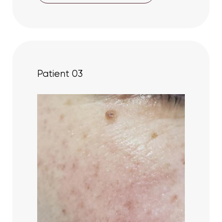
Patient 03
Aa
Dyslexia Friendly
Hide Images