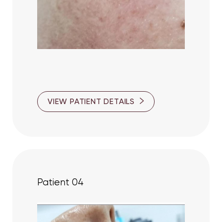
VIEW PATIENT DETAILS
Patient 04