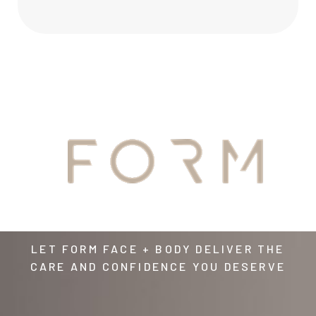
YOUR
AWAITS
LET FORM FACE + BODY DELIVER THE
CARE AND CONFIDENCE YOU DESERVE