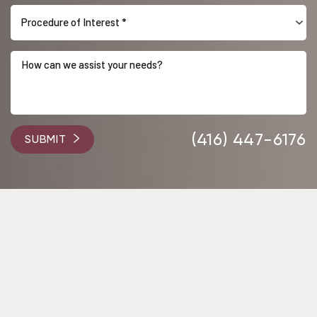
Procedure of Interest *
Accessibility
Saturation
Statement
(416) 447-6176
SUBMIT