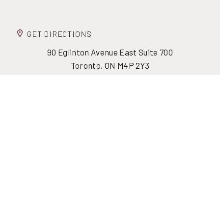
GET DIRECTIONS
90 Eglinton Avenue East Suite 700
Reset Settings
Toronto, ON M4P 2Y3
(416) 447-6176
Contact Us
Monday - Friday: 8:30 am - 4:30 pm
Fax: (416) 447-5750
info@formfacebody.ca
(416) 447-6176
FORM STORIES
JOIN THE FORM CIRCLE