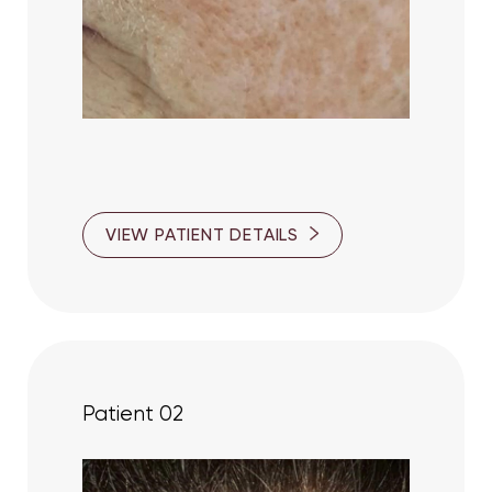
T+
↔
VIEW PATIENT DETAILS
Larger Text
Text Spacing
Patient 02