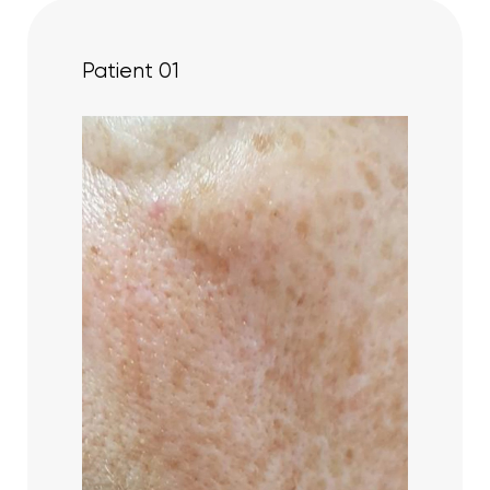
Patient 01