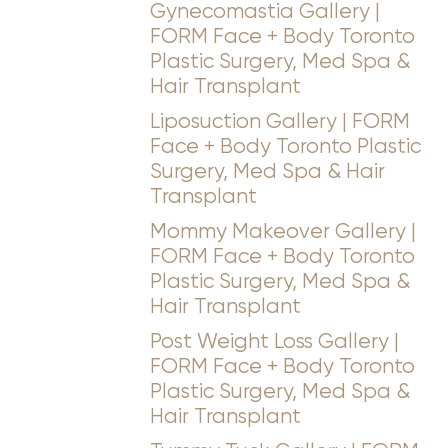
Gynecomastia Gallery |
FORM Face + Body Toronto
Plastic Surgery, Med Spa &
Hair Transplant
Liposuction Gallery | FORM
Face + Body Toronto Plastic
Surgery, Med Spa & Hair
Transplant
Mommy Makeover Gallery |
FORM Face + Body Toronto
Plastic Surgery, Med Spa &
Hair Transplant
Post Weight Loss Gallery |
FORM Face + Body Toronto
Plastic Surgery, Med Spa &
Hair Transplant