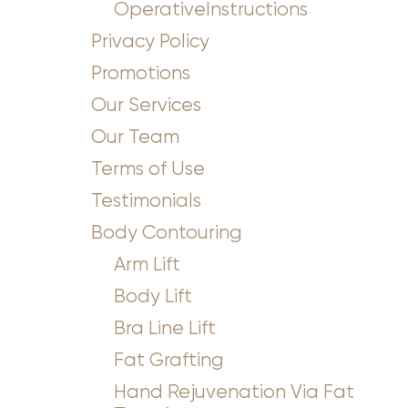
OperativeInstructions
Privacy Policy
Promotions
Our Services
Our Team
Terms of Use
Testimonials
Body Contouring
Arm Lift
Body Lift
Bra Line Lift
Fat Grafting
Hand Rejuvenation Via Fat