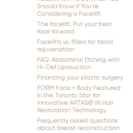
Should Know if You’re
Considering a Facelift
The facelift. Put your best
face forward
Facelifts vs. fillers for facial
rejuvenation
FAQ: Abdominal Etching with
Hi-Def Liposuction
Financing your plastic surgery
FORM Face + Body Featured
in the Toronto Star for
Innovative ARTAS® iXi Hair
Restoration Technology
Frequently asked questions
about breast reconstruction