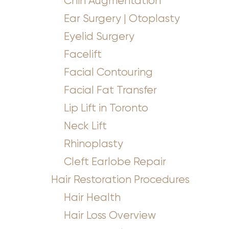
Chin Augmentation
Ear Surgery | Otoplasty
Eyelid Surgery
Facelift
Facial Contouring
Facial Fat Transfer
Lip Lift in Toronto
Neck Lift
Rhinoplasty
Cleft Earlobe Repair
Hair Restoration Procedures
Hair Health
Hair Loss Overview