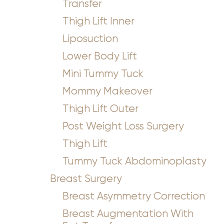
Transfer
Thigh Lift Inner
Liposuction
Lower Body Lift
Mini Tummy Tuck
Mommy Makeover
Thigh Lift Outer
Post Weight Loss Surgery
Thigh Lift
Tummy Tuck Abdominoplasty
Breast Surgery
Breast Asymmetry Correction
Breast Augmentation With