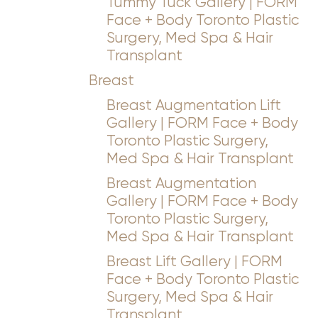
Tummy Tuck Gallery | FORM
Face + Body Toronto Plastic
Surgery, Med Spa & Hair
Transplant
Breast
Breast Augmentation Lift
Gallery | FORM Face + Body
Toronto Plastic Surgery,
Med Spa & Hair Transplant
Breast Augmentation
Gallery | FORM Face + Body
Toronto Plastic Surgery,
Med Spa & Hair Transplant
Breast Lift Gallery | FORM
Face + Body Toronto Plastic
Surgery, Med Spa & Hair
Transplant