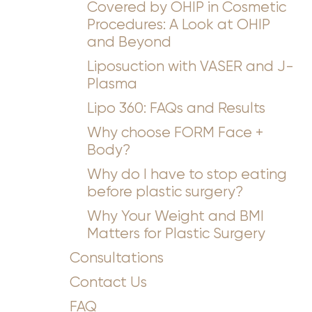
Covered by OHIP in Cosmetic
Procedures: A Look at OHIP
and Beyond
Liposuction with VASER and J-
Plasma
Lipo 360: FAQs and Results
Why choose FORM Face +
Body?
Why do I have to stop eating
before plastic surgery?
Why Your Weight and BMI
Matters for Plastic Surgery
Consultations
Contact Us
FAQ