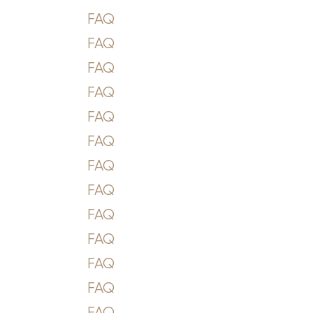
FAQ
FAQ
FAQ
FAQ
FAQ
FAQ
FAQ
FAQ
FAQ
FAQ
FAQ
FAQ
FAQ