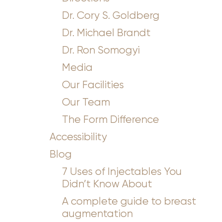
Dr. Cory S. Goldberg
Dr. Michael Brandt
Dr. Ron Somogyi
Media
Our Facilities
Our Team
The Form Difference
Accessibility
Blog
7 Uses of Injectables You
Didn’t Know About
A complete guide to breast
augmentation