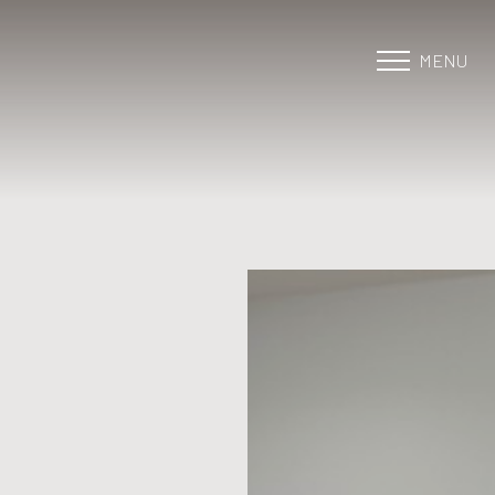
MENU
Accessibility Menu
(CTRL + U)