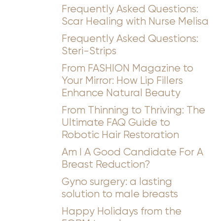
Frequently Asked Questions:
Scar Healing with Nurse Melisa
Frequently Asked Questions:
Steri-Strips
From FASHION Magazine to
Your Mirror: How Lip Fillers
Enhance Natural Beauty
From Thinning to Thriving: The
Ultimate FAQ Guide to
Robotic Hair Restoration
Am I A Good Candidate For A
Breast Reduction?
Gyno surgery: a lasting
solution to male breasts
Happy Holidays from the