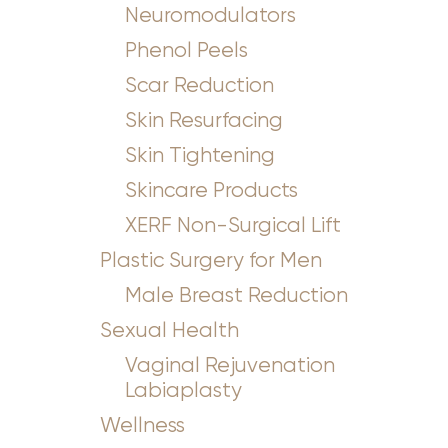
Neuromodulators
Phenol Peels
Scar Reduction
Skin Resurfacing
Skin Tightening
Skincare Products
XERF Non-Surgical Lift
Plastic Surgery for Men
Male Breast Reduction
Sexual Health
Vaginal Rejuvenation
Labiaplasty
Wellness