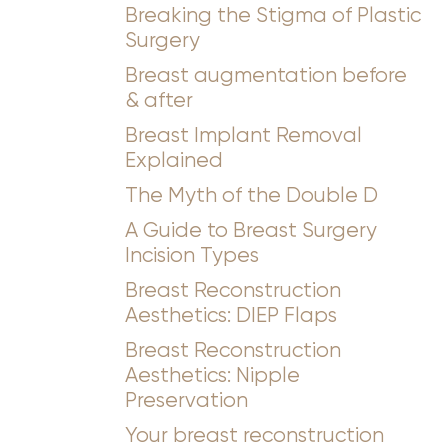
Breaking the Stigma of Plastic
Surgery
Breast augmentation before
& after
Breast Implant Removal
Explained
The Myth of the Double D
A Guide to Breast Surgery
Incision Types
Breast Reconstruction
Aesthetics: DIEP Flaps
Breast Reconstruction
Aesthetics: Nipple
Preservation
Your breast reconstruction