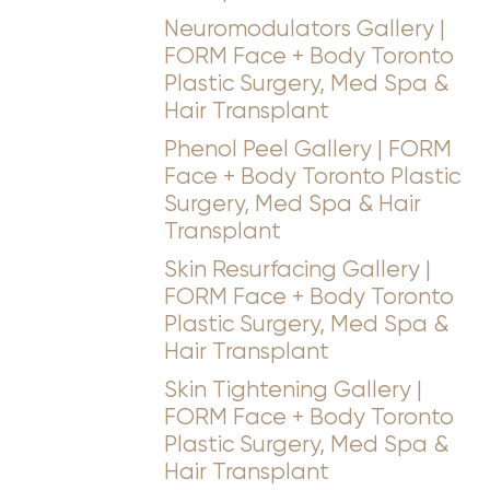
Neuromodulators Gallery |
FORM Face + Body Toronto
Plastic Surgery, Med Spa &
Hair Transplant
Phenol Peel Gallery | FORM
Face + Body Toronto Plastic
Surgery, Med Spa & Hair
Line Height
Text Align
Transplant
Skin Resurfacing Gallery |
FORM Face + Body Toronto
Plastic Surgery, Med Spa &
Hair Transplant
Skin Tightening Gallery |
FORM Face + Body Toronto
Plastic Surgery, Med Spa &
Hair Transplant