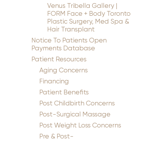
Venus Tribella Gallery |
FORM Face + Body Toronto
Plastic Surgery, Med Spa &
Hair Transplant
Notice To Patients Open
Payments Database
Patient Resources
Aging Concerns
Financing
Patient Benefits
Post Childbirth Concerns
Post-Surgical Massage
Post Weight Loss Concerns
Pre & Post-