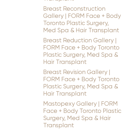
Breast Reconstruction
Gallery | FORM Face + Body
Toronto Plastic Surgery,
Med Spa & Hair Transplant
Breast Reduction Gallery |
FORM Face + Body Toronto
Plastic Surgery, Med Spa &
Hair Transplant
Breast Revision Gallery |
FORM Face + Body Toronto
Plastic Surgery, Med Spa &
Hair Transplant
Mastopexy Gallery | FORM
Face + Body Toronto Plastic
Surgery, Med Spa & Hair
Transplant