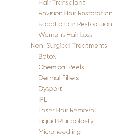
Hair Transplant
Revision Hair Restoration
Robotic Hair Restoration
Women's Hair Loss
Non-Surgical Treatments
Botox
Chemical Peels
Dermal Fillers
Dysport
IPL
Accessibility
Saturation
Statement
Laser Hair Removal
Liquid Rhinoplasty
Microneedling