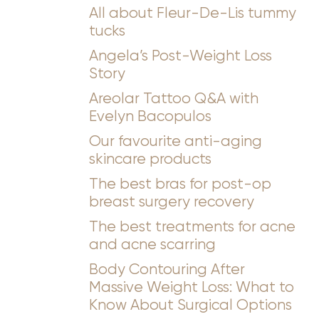
All about Fleur-De-Lis tummy
tucks
Angela’s Post-Weight Loss
Story
Areolar Tattoo Q&A with
◑
Evelyn Bacopulos
Our favourite anti-aging
Contrast Mode
Highlight Links
skincare products
The best bras for post-op
breast surgery recovery
The best treatments for acne
and acne scarring
Body Contouring After
Massive Weight Loss: What to
Know About Surgical Options