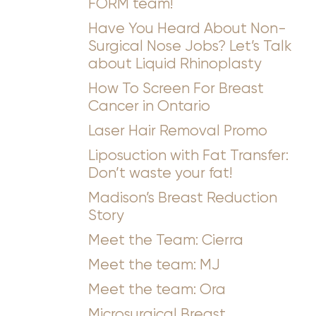
FORM team!
Have You Heard About Non-
Surgical Nose Jobs? Let’s Talk
about Liquid Rhinoplasty
How To Screen For Breast
Cancer in Ontario
Laser Hair Removal Promo
Liposuction with Fat Transfer:
Don’t waste your fat!
Madison’s Breast Reduction
T+
↔
Story
Meet the Team: Cierra
Larger Text
Text Spacing
Meet the team: MJ
Meet the team: Ora
Microsurgical Breast