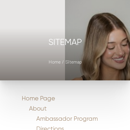
SITEMAP
Home
Sitemap
Home Page
About
Ambassador Program
Directions