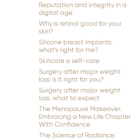
Reputation and integrity in a
digital age
Why is retinol good for your
skin?
Silicone breast implants:
what’s right for me?
Skincare is self-care
Surgery after major weight
loss: is it right for you?
Surgery after major weight
loss: what to expect
The Menopause Makeover:
Embracing a New Life Chapter
With Confidence
The Science of Radiance: