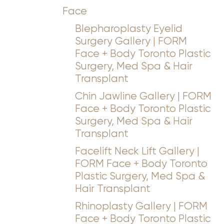
Face
Blepharoplasty Eyelid
Surgery Gallery | FORM
Face + Body Toronto Plastic
Surgery, Med Spa & Hair
Transplant
Chin Jawline Gallery | FORM
Face + Body Toronto Plastic
Surgery, Med Spa & Hair
Transplant
Facelift Neck Lift Gallery |
FORM Face + Body Toronto
Plastic Surgery, Med Spa &
Hair Transplant
Rhinoplasty Gallery | FORM
Face + Body Toronto Plastic