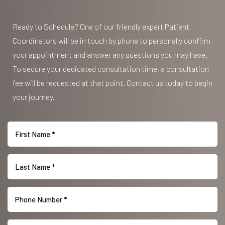
Ready to Schedule? One of our friendly expert Patient
Coordinators will be in touch by phone to personally confirm
your appointment and answer any questions you may have.
To secure your dedicated consultation time, a consultation
fee will be requested at that point. Contact us today to begin
your journey.
Reset Settings