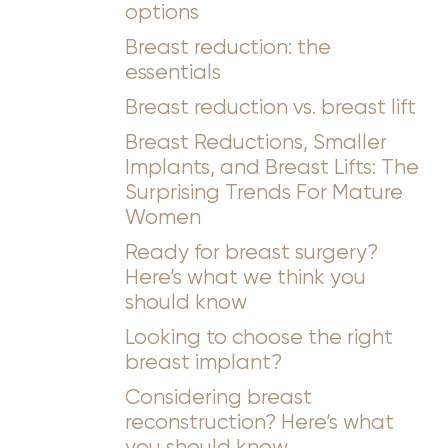
options
Breast reduction: the
essentials
Breast reduction vs. breast lift
Breast Reductions, Smaller
Implants, and Breast Lifts: The
Surprising Trends For Mature
Women
Ready for breast surgery?
Here’s what we think you
should know
Looking to choose the right
breast implant?
Considering breast
reconstruction? Here’s what
you should know