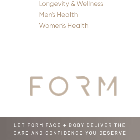
Longevity & Wellness
Men's Health
Women's Health
YOUR
AWAITS
LET FORM FACE + BODY DELIVER THE
CARE AND CONFIDENCE YOU DESERVE