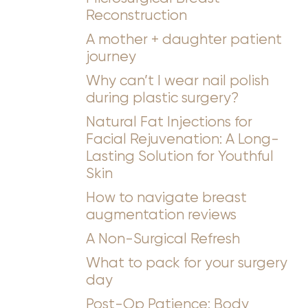
Reconstruction
A mother + daughter patient
journey
Why can’t I wear nail polish
during plastic surgery?
Natural Fat Injections for
Facial Rejuvenation: A Long-
Lasting Solution for Youthful
Skin
How to navigate breast
augmentation reviews
A Non-Surgical Refresh
What to pack for your surgery
day
Post-Op Patience: Body