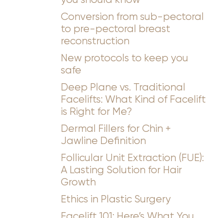
Conversion from sub-pectoral
to pre-pectoral breast
reconstruction
New protocols to keep you
safe
Deep Plane vs. Traditional
Facelifts: What Kind of Facelift
is Right for Me?
Dermal Fillers for Chin +
Jawline Definition
Follicular Unit Extraction (FUE):
A Lasting Solution for Hair
Growth
Ethics in Plastic Surgery
Facelift 101: Here’s What You