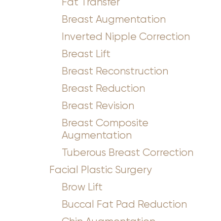
Fat Transfer
Breast Augmentation
Inverted Nipple Correction
Breast Lift
Breast Reconstruction
Breast Reduction
Breast Revision
Breast Composite
Augmentation
Tuberous Breast Correction
Facial Plastic Surgery
Brow Lift
Buccal Fat Pad Reduction