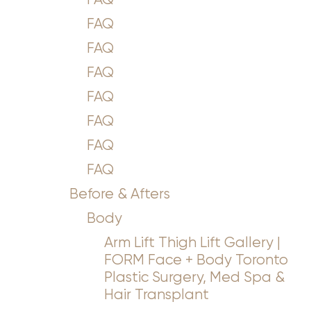
Aa
FAQ
Dyslexia Friendly
Hide Images
FAQ
FAQ
FAQ
FAQ
FAQ
FAQ
Before & Afters
Body
Arm Lift Thigh Lift Gallery |
FORM Face + Body Toronto
Plastic Surgery, Med Spa &
Hair Transplant