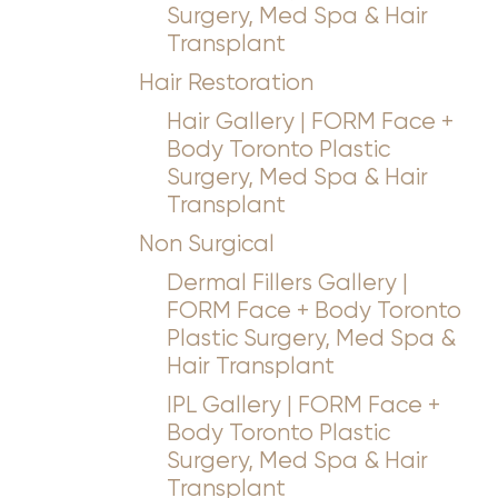
Surgery, Med Spa & Hair
Transplant
Hair Restoration
Hair Gallery | FORM Face +
Body Toronto Plastic
Surgery, Med Spa & Hair
Transplant
Non Surgical
Dermal Fillers Gallery |
FORM Face + Body Toronto
Plastic Surgery, Med Spa &
Hair Transplant
IPL Gallery | FORM Face +
Body Toronto Plastic
Surgery, Med Spa & Hair
Transplant