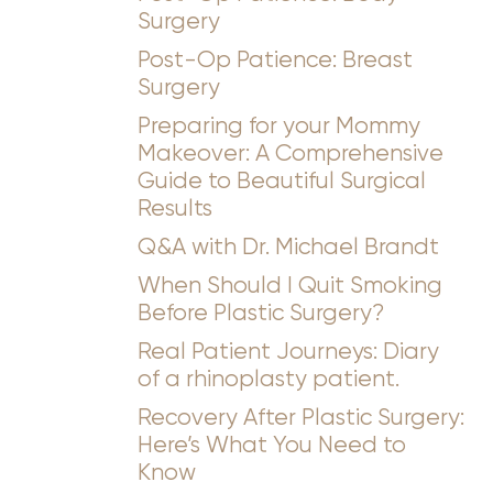
Surgery
Post-Op Patience: Breast
Surgery
Preparing for your Mommy
Makeover: A Comprehensive
Guide to Beautiful Surgical
Results
Q&A with Dr. Michael Brandt
When Should I Quit Smoking
Before Plastic Surgery?
Real Patient Journeys: Diary
of a rhinoplasty patient.
Recovery After Plastic Surgery:
Here’s What You Need to
Know