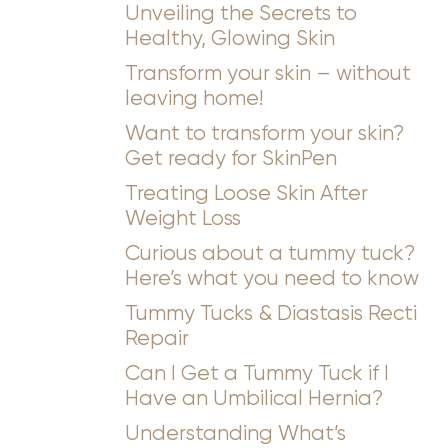
Unveiling the Secrets to
Healthy, Glowing Skin
Transform your skin – without
leaving home!
Want to transform your skin?
Get ready for SkinPen
Treating Loose Skin After
Weight Loss
Curious about a tummy tuck?
Here’s what you need to know
Tummy Tucks & Diastasis Recti
Repair
Can I Get a Tummy Tuck if I
Have an Umbilical Hernia?
Understanding What’s