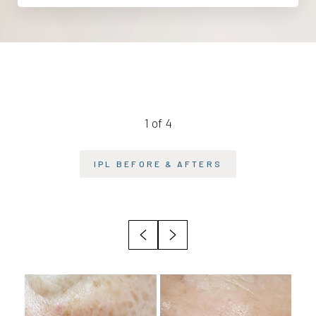
1
of 4
IPL
BEFORE & AFTERS