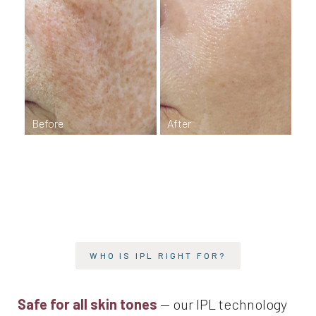
T+
↔
Larger Text
Text Spacing
WHO IS IPL RIGHT FOR?
Safe for all skin tones
— our IPL technology