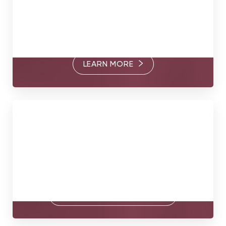
Through their commitment to excellence and thoughtful
care, Dr. Somogyi, Dr. Goldberg, and Dr. Brandt are
passionate about helping you find your true form.
LEARN MORE
Book Today
Your true form awaits. Contact us today to book a
consultation with our surgeons.
BOOK A CONSULTATION