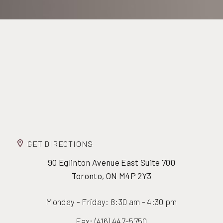
GET DIRECTIONS
90 Eglinton Avenue East Suite 700
Toronto, ON M4P 2Y3
Monday - Friday: 8:30 am - 4:30 pm
Fax: (416) 447-5750