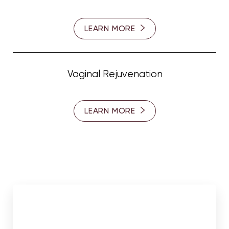
LEARN MORE
Vaginal Rejuvenation
LEARN MORE
Meet Our Surgeons