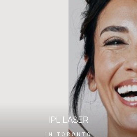
IPL LASER
IN TORONTO