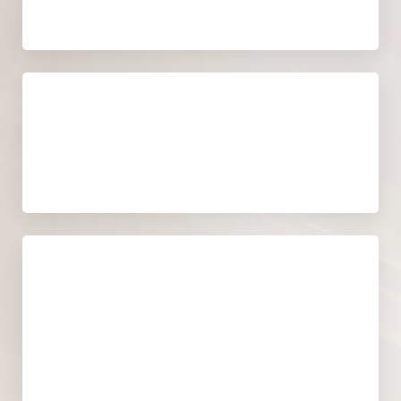
Recovery time
NO RECOVERY TIME
Cost
A PERSONALIZED QUOTE WILL BE
PROVIDED DURING YOUR
CONSULTATION.