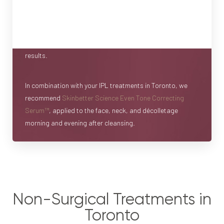
are one piece of the puzzle. To achieve the best possible
results, we highly recommend pairing your treatments with
complementary skincare to use at home before, between,
and after your treatments to boost and maintain your
results.
In combination with your IPL treatments in Toronto, we
recommend
Skinbetter Science Even Tone Correcting
Serum™
, applied to the face, neck, and décolletage
morning and evening after cleansing.
Non-Surgical Treatments in
Toronto