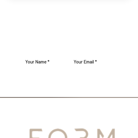
SUBSCRIBE TO OUR
NEWSLETTER
JOIN US
YOUR