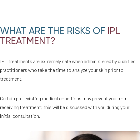
WHAT ARE THE RISKS OF
IPL
TREATMENT?
IPL treatments are extremely safe when administered by qualified
practitioners who take the time to analyze your skin prior to
treatment.
Certain pre-existing medical conditions may prevent you from
receiving treatment; this will be discussed with you during your
initial consultation.