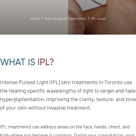
Home
Non-Surgical Treatments
IPL Laser
WHAT IS
IPL?
◑
Intense Pulsed Light (IPL) skin treatments in Toronto use
the healing specific wavelengths of light to target and fade
Contrast Mode
Highlight Links
hyperpigmentation, improving the clarity, texture, and tone
of your skin without invasive treatment.
IPL treatments can address areas on the face, hands, chest, and
body where sun damage is common. During your consultation, your