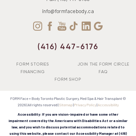
info@formfacebody.ca
(416) 447-6176
FORM STORIES
JOIN THE FORM CIRCLE
FINANCING
FAQ
FORM SHOP
FORM Face + Body Toronto Plastic Surgery, Med Spa & Hair Transplant ©
2026 | All rights reserved |
Sitemap
|
Privacy Policy
|
Accessibility
Accessibility: If you are vision-impaired or have some other
impairment covered by the Americans with Disabilities Act or a similar
law, and you wish to discuss potential accommodations related to
using this website, please contact our Accessibility Manager at
(416)