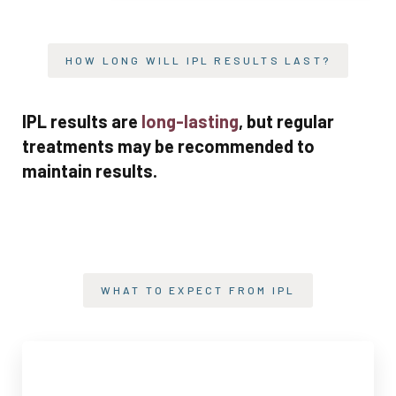
HOW LONG WILL IPL RESULTS LAST?
IPL results are
long-lasting
, but regular
treatments may be recommended to
maintain results.
WHAT TO EXPECT FROM IPL
TREATMENT