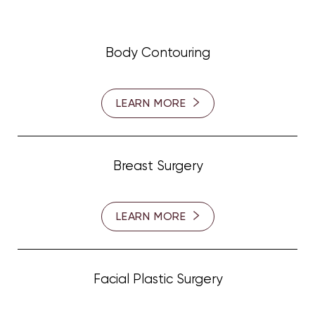
Body Contouring
LEARN MORE
Breast Surgery
LEARN MORE
Facial Plastic Surgery