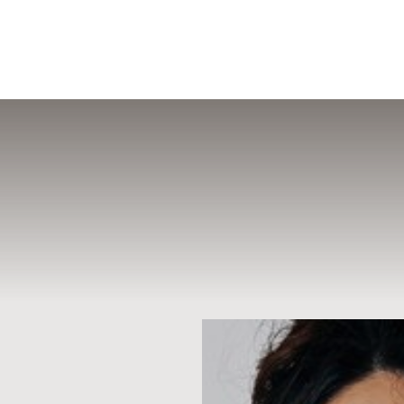
MENU
Accessibility Menu
(CTRL + U)