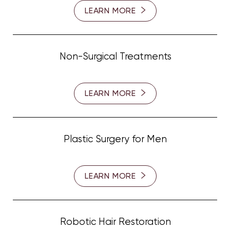
LEARN MORE
Non-Surgical Treatments
LEARN MORE
Plastic Surgery for Men
LEARN MORE
Line Height
Text Align
Robotic Hair Restoration