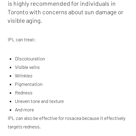
is highly recommended for individuals in
Toronto with concerns about sun damage or
visible aging.
IPL can treat:
Discolouration
Visible veins
Wrinkles
Pigmentation
Redness
Uneven tone and texture
And more
IPL can also be effective for rosacea because it effectively
targets redness.