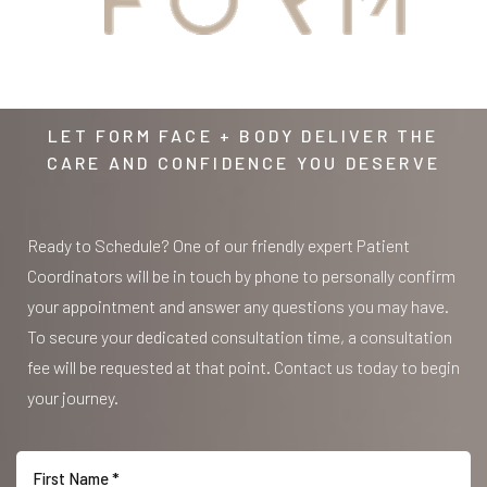
AWAITS
LET FORM FACE + BODY DELIVER THE
CARE AND CONFIDENCE YOU DESERVE
Ready to Schedule? One of our friendly expert Patient
Coordinators will be in touch by phone to personally confirm
your appointment and answer any questions you may have.
To secure your dedicated consultation time, a consultation
fee will be requested at that point. Contact us today to begin
your journey.