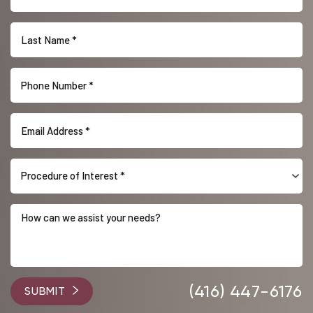
Procedure of Interest *
Accessibility
Saturation
Statement
(416) 447-6176
SUBMIT