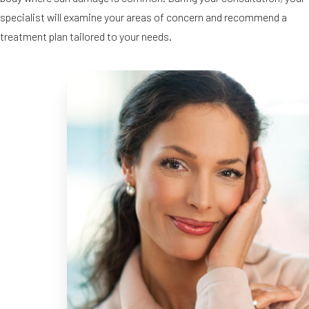
specialist will examine your areas of concern and recommend a
treatment plan tailored to your needs.