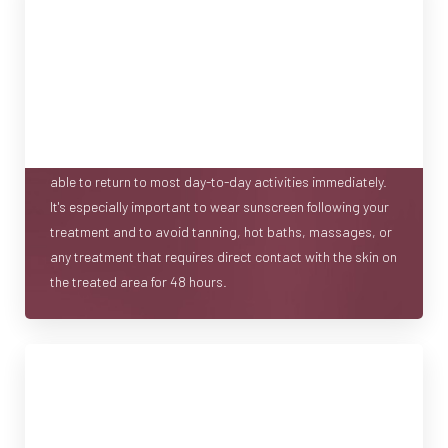
RECOVERY
IPL treatments offer a quick recovery because the
wavelengths emitted during your treatment can target
concerns without damaging the surrounding tissue. Your
skin may feel warm, like a sunburn, and can remain red for
anywhere from a few hours to a day, but you should be
able to return to most day-to-day activities immediately.
It's especially important to wear sunscreen following your
treatment and to avoid tanning, hot baths, massages, or
any treatment that requires direct contact with the skin on
the treated area for 48 hours.
AT-HOME MAINTENANCE
When it comes to skin rejuvenation, in-office treatments