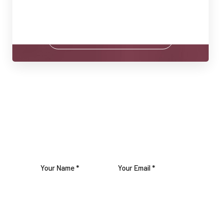
consultation with our surgeons.
BOOK A CONSULTATION
SUBSCRIBE TO OUR
NEWSLETTER
JOIN US