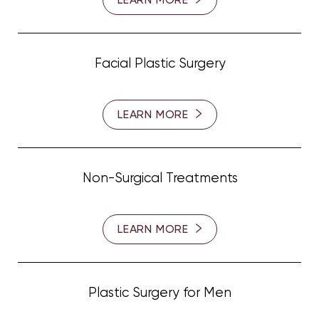
Facial Plastic Surgery
LEARN MORE
Non-Surgical Treatments
LEARN MORE
Plastic Surgery for Men