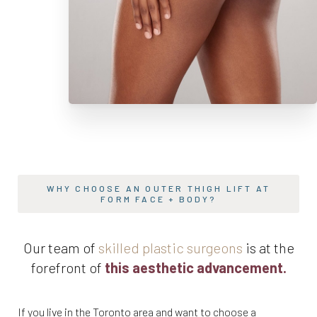
WHY CHOOSE AN OUTER THIGH LIFT AT
FORM FACE + BODY?
Our team of
skilled plastic surgeons
is at the
forefront of
this aesthetic advancement.
If you live in the Toronto area and want to choose a