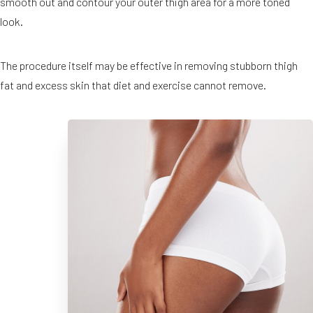
smooth out and contour your outer thigh area for a more toned
look.
The procedure itself may be effective in removing stubborn thigh
fat and excess skin that diet and exercise cannot remove.