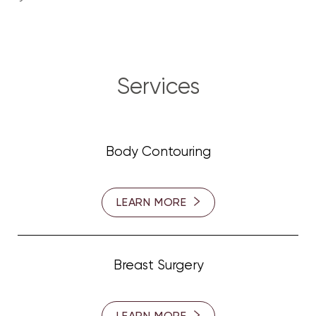
Services
Body Contouring
LEARN MORE
Breast Surgery
LEARN MORE