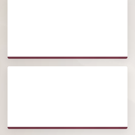
Tightening and Sculpting
Aging, extreme weight loss, or genetics may cause skin
laxity around the outer thigh area. The procedure involves
removing excess skin and tightening the remaining tissue
for a firmer, more contoured look.
Focus on Contour
Beyond skin tightening, an outer thigh lift may also tighten
the thigh shape. Since the outer thighs are key to a
balanced body shape, the procedure works to improve
these curves.