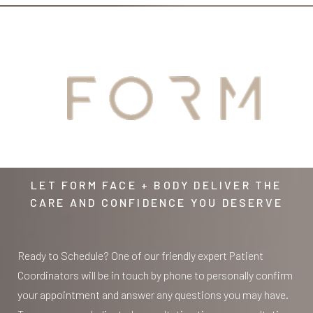
YOUR
AWAITS
LET FORM FACE + BODY DELIVER THE
CARE AND CONFIDENCE YOU DESERVE
Ready to Schedule? One of our friendly expert Patient
Coordinators will be in touch by phone to personally confirm
your appointment and answer any questions you may have.