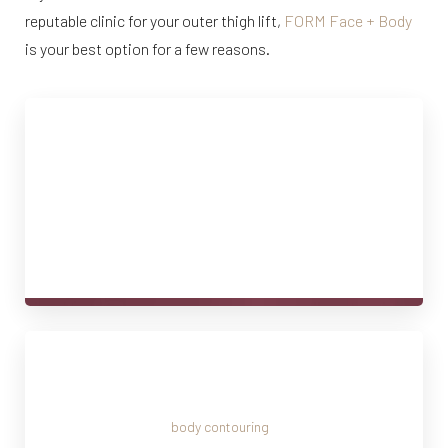
reputable clinic for your outer thigh lift,
FORM Face + Body
is your best option for a few reasons.
Expertise in Body Contouring
Our surgeons at FORM Face + Body have years of
experience delivering natural, sculpted results. Their
expertise makes the procedure safe, effective, and
tailored to your body.
Personalized Consultations
We understand that
body contouring
is a very personal