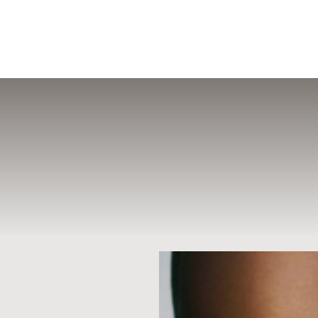
MENU
Accessibility Menu
(CTRL + U)