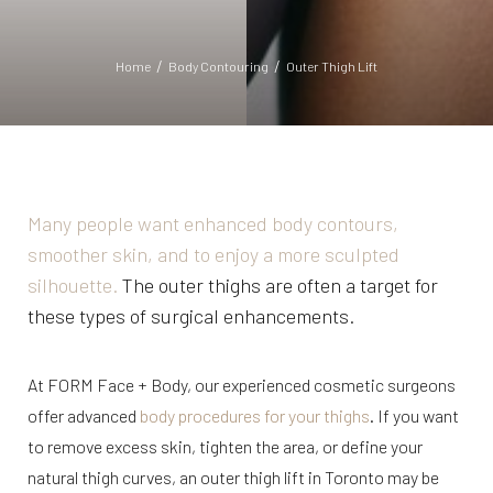
Home
Body Contouring
Outer Thigh Lift
Many people want enhanced body contours,
◑
smoother skin, and to enjoy a more sculpted
silhouette.
The outer thighs are often a target for
Contrast Mode
Highlight Links
these types of surgical enhancements.
At FORM Face + Body, our experienced cosmetic surgeons
offer advanced
body procedures for your thighs
. If you want
to remove excess skin, tighten the area, or define your
natural thigh curves, an outer thigh lift in Toronto may be