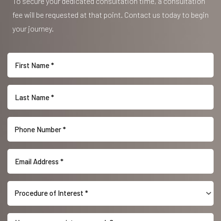
To secure your dedicated consultation time, a consultation
fee will be requested at that point. Contact us today to begin
your journey.
Procedure of Interest *