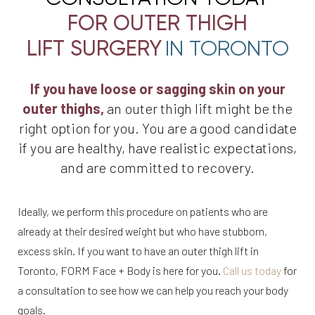
FOR OUTER THIGH
LIFT SURGERY
IN TORONTO
If you have loose or sagging skin on your
outer thighs,
an outer thigh lift might be the
right option for you. You are a good candidate
if you are healthy, have realistic expectations,
and are committed to recovery.
Ideally, we perform this procedure on patients who are
already at their desired weight but who have stubborn,
excess skin. If you want to have an outer thigh lift in
Toronto, FORM Face + Body is here for you.
Call us today
for
a consultation to see how we can help you reach your body
goals.