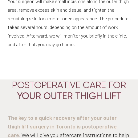
Your surgeon will make small incisions along the outer thigh
area, remove excess skin and tissue, and tighten the
remaining skin for a more toned appearance. The procedure
takes several hours, depending on the amount of work
involved. Afterward, we will monitor you briefly in the clinic,
and after that, you may go home.
POSTOPERATIVE CARE FOR
YOUR OUTER THIGH LIFT
Aa
Dyslexia Friendly
Hide Images
The key to a quick recovery after your outer
thigh lift surgery in Toronto is postoperative
care.
We will give you aftercare instructions to help