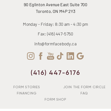
90 Eglinton Avenue East Suite 700
Toronto, ON M4P 2Y3
Monday - Friday: 8:30 am - 4:30 pm
Fax: (416) 447-5750
info@formfacebody.ca
(416) 447-6176
FORM STORIES
JOIN THE FORM CIRCLE
FINANCING
FAQ
FORM SHOP