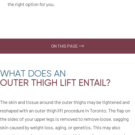
the right option for you.
ON THIS PAGE
Why Choose Us
WHAT DOES AN
Your Treatment
OUTER THIGH LIFT ENTAIL?
What to Expect
Recovery
The skin and tissue around the outer thighs may be tightened and
Consultation
reshaped with an outer thigh lift procedure in Toronto. The flap on
the sides of your upper legs is removed to remove loose, sagging
skin caused by weight loss, aging, or genetics. This may also