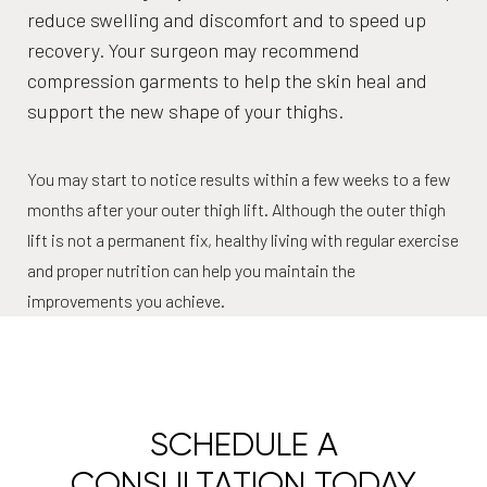
reduce swelling and discomfort and to speed up
recovery. Your surgeon may recommend
compression garments to help the skin heal and
support the new shape of your thighs.
You may start to notice results within a few weeks to a few
months after your outer thigh lift. Although the outer thigh
lift is not a permanent fix, healthy living with regular exercise
and proper nutrition can help you maintain the
improvements you achieve.
SCHEDULE A
CONSULTATION TODAY