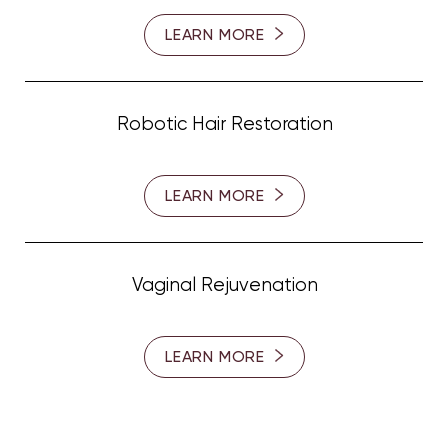
LEARN MORE
Robotic Hair Restoration
LEARN MORE
Line Height
Text Align
Vaginal Rejuvenation
LEARN MORE