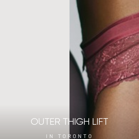
OUTER THIGH LIFT
IN TORONTO