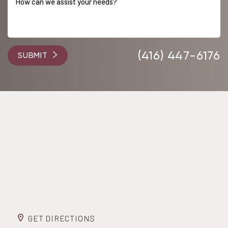
Accessibility
Saturation
Statement
(416) 447-6176
SUBMIT
GET DIRECTIONS