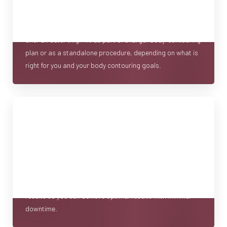
decision. That’s why we provide full consultations where
we discuss your goals, body composition, and the
T+
↔
procedures required for the silhouette you want. We can
offer an outer thigh lift as part of a larger body-contouring
Larger Text
Text Spacing
plan or as a standalone procedure, depending on what is
right for you and your body contouring goals.
Minimal Recovery Time
An outer thigh lift usually requires some recovery time.
Although you may have a different experience, many
resume routine activities in a matter of weeks. Our goals
are to minimize scarring and maximize the aesthetic
results so you can achieve optimal results with minimal
downtime.