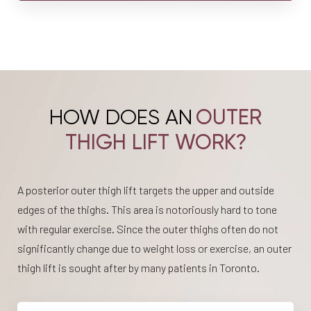
HOW DOES AN
OUTER
THIGH LIFT WORK?
A posterior outer thigh lift targets the upper and outside
edges of the thighs. This area is notoriously hard to tone
with regular exercise. Since the outer thighs often do not
significantly change due to weight loss or exercise, an outer
thigh lift is sought after by many patients in Toronto.