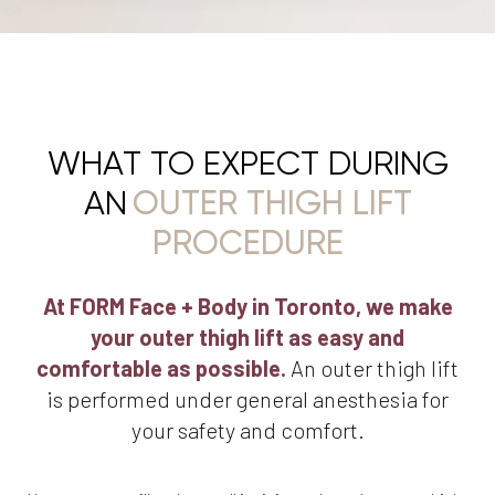
WHAT TO EXPECT DURING
AN
OUTER THIGH LIFT
PROCEDURE
At FORM Face + Body in Toronto, we make
your outer thigh lift as easy and
comfortable as possible.
An outer thigh lift
is performed under general anesthesia for
your safety and comfort.