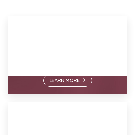
Meet Our Surgeons
Through their commitment to excellence and thoughtful
care, Dr. Somogyi, Dr. Goldberg, and Dr. Brandt are
passionate about helping you find your true form.
LEARN MORE
Book Today
Your true form awaits. Contact us today to book a