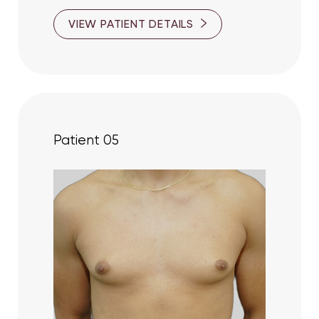
VIEW PATIENT DETAILS
Patient 05