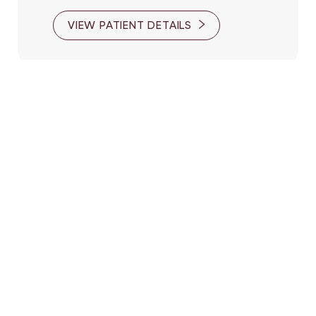
VIEW PATIENT DETAILS
Reset Settings
(416) 447-6176
Contact Us
Patient 10