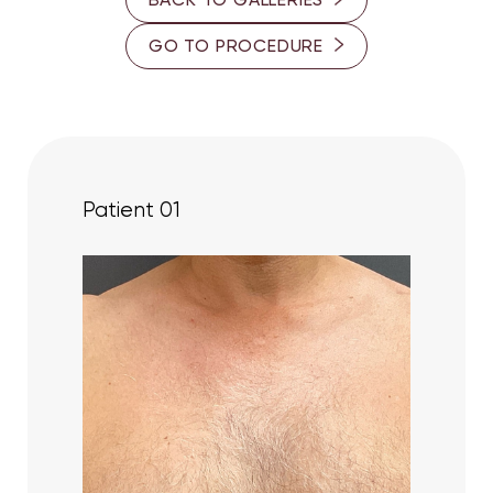
30-35
GO TO PROCEDURE
PROVIDER
Dr. Cory S. Goldberg
Dr. Ron Somogyi
Patient 01