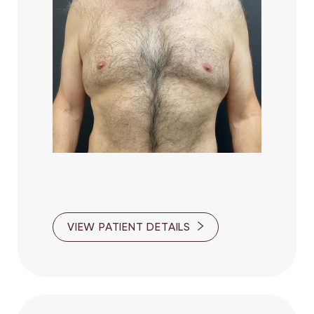
Accessibility
Saturation
Statement
VIEW PATIENT DETAILS