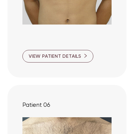
VIEW PATIENT DETAILS
Patient 06