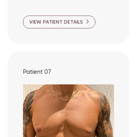
VIEW PATIENT DETAILS
Patient 07