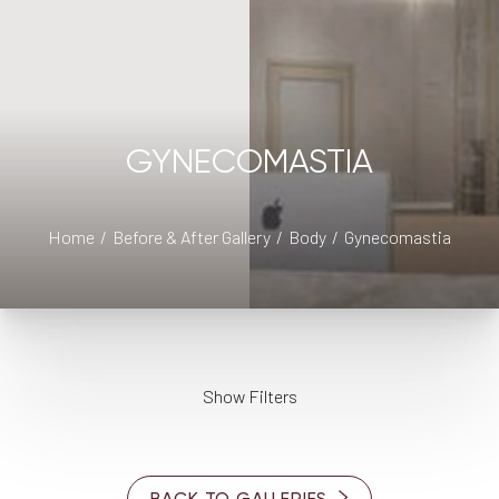
GYNECOMASTIA
Home
Before & After Gallery
Body
Gynecomastia
◑
Show Filters
Contrast Mode
Highlight Links
AGE
BACK TO GALLERIES