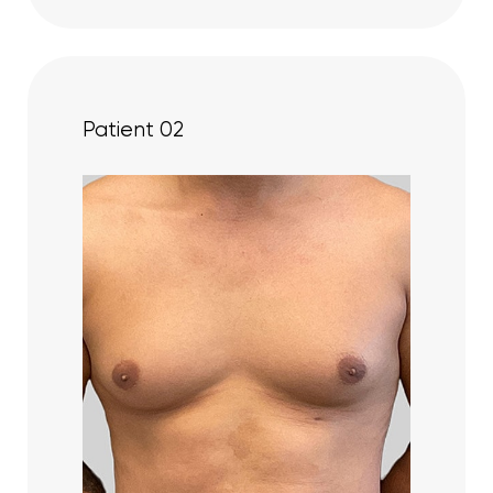
Patient 02
T+
↔