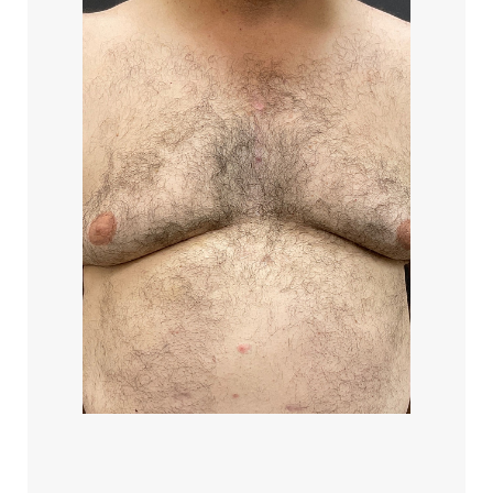
Aa
Dyslexia Friendly
Hide Images