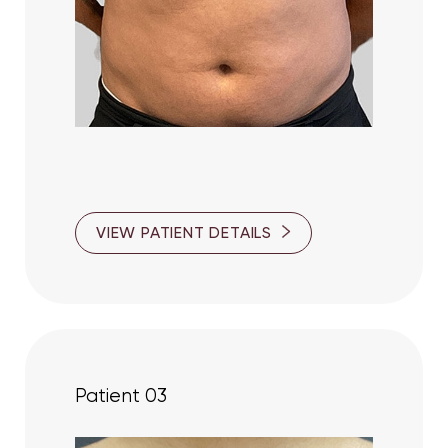
Larger Text
Text Spacing
VIEW PATIENT DETAILS
Patient 03