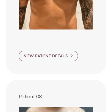
VIEW PATIENT DETAILS
Patient 08