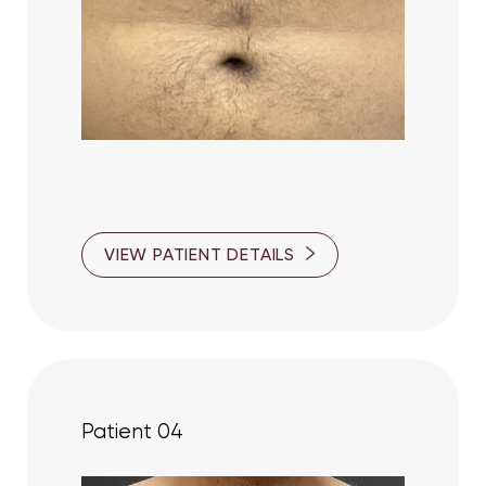
VIEW PATIENT DETAILS
Patient 04