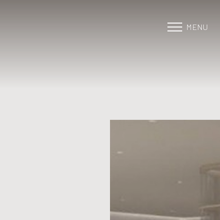
MENU
Accessibility Menu
(CTRL + U)