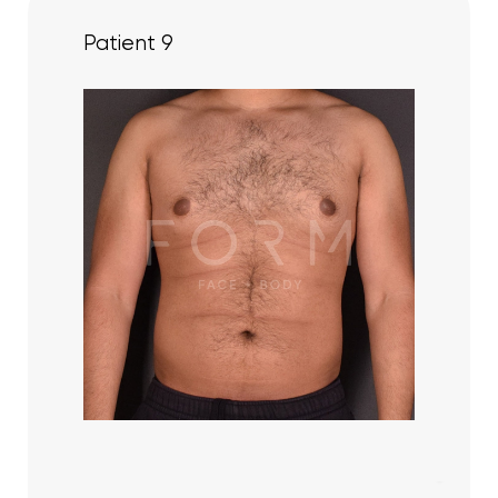
Patient 9