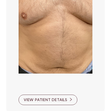
VIEW PATIENT DETAILS