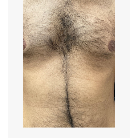
Line Height
Text Align