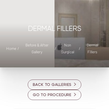
DERMAL FILLERS
◑
Contrast Mode
Highlight Links
Before & After
Non
Dermal
Home
Gallery
Surgical
Fillers
BACK TO GALLERIES
GO TO PROCEDURE