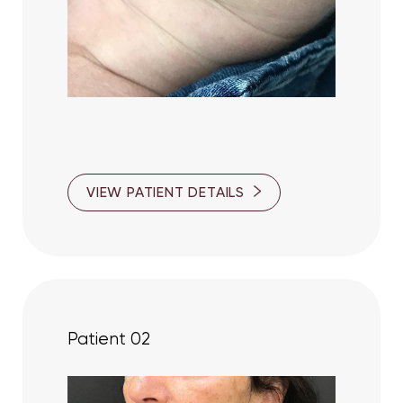
T+
↔
VIEW PATIENT DETAILS
Larger Text
Text Spacing
Patient 02