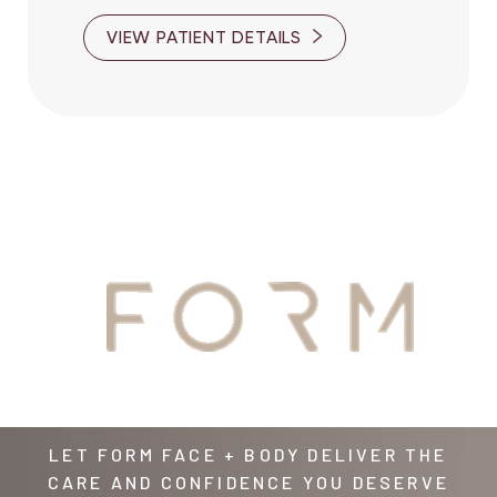
VIEW PATIENT DETAILS
YOUR
AWAITS
LET FORM FACE + BODY DELIVER THE
CARE AND CONFIDENCE YOU DESERVE