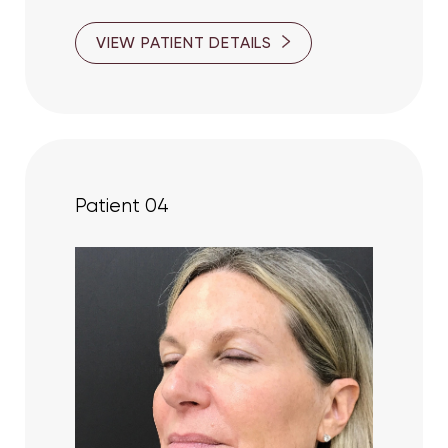
VIEW PATIENT DETAILS
Patient 04