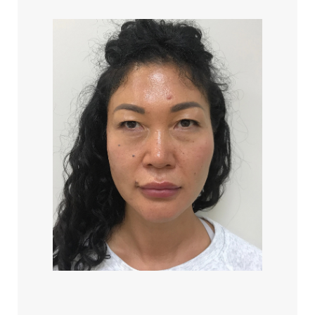
Aa
Dyslexia Friendly
Hide Images