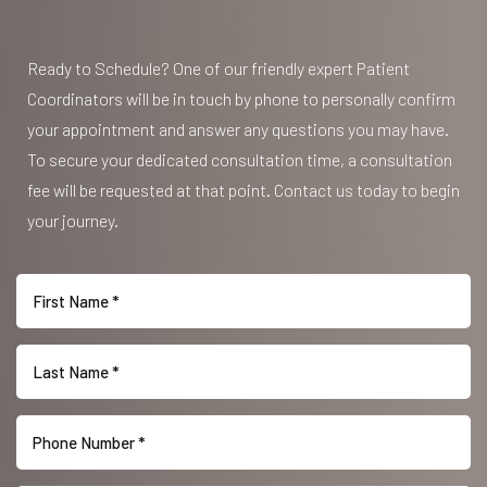
Accessibility
Saturation
Statement
Ready to Schedule? One of our friendly expert Patient
Coordinators will be in touch by phone to personally confirm
your appointment and answer any questions you may have.
To secure your dedicated consultation time, a consultation
fee will be requested at that point. Contact us today to begin
your journey.