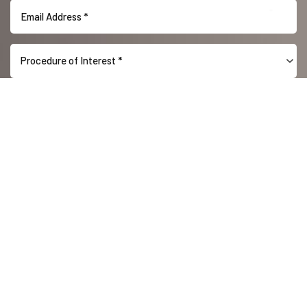
Procedure of Interest *
Reset Settings
(416) 447-6176
Contact Us
(416) 447-6176
SUBMIT