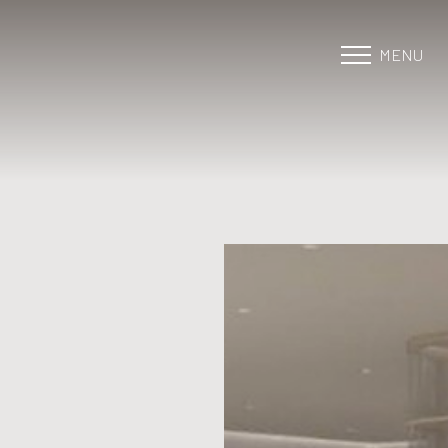
MENU
Accessibility Menu
(CTRL + U)