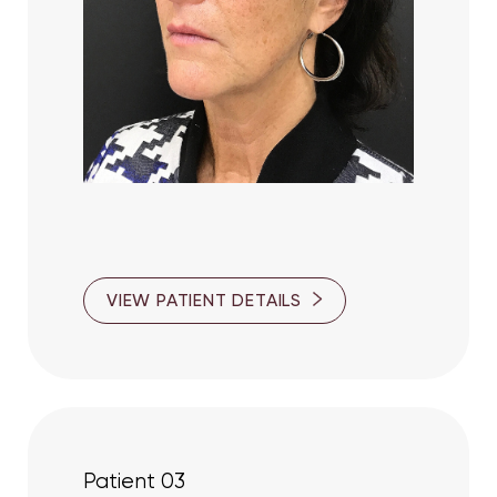
VIEW PATIENT DETAILS
Patient 03