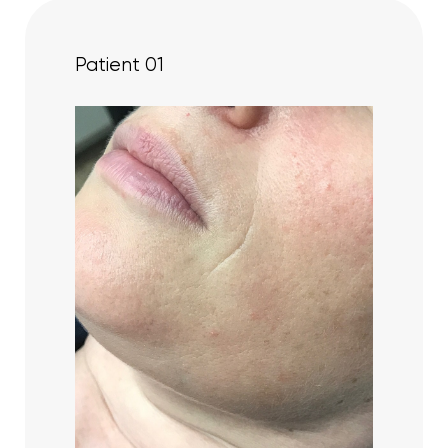
Patient 01