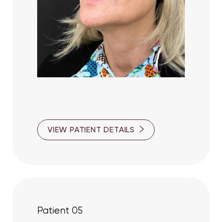
VIEW PATIENT DETAILS
Line Height
Text Align
Patient 05