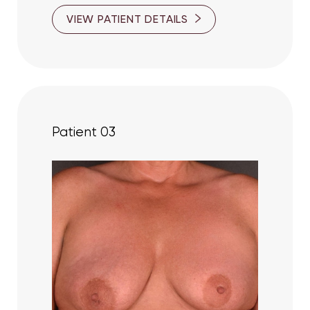
VIEW PATIENT DETAILS
Patient 03