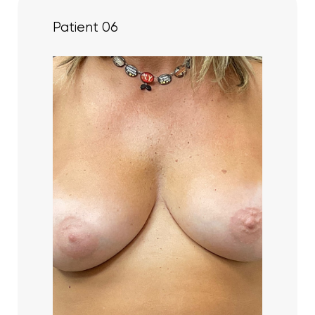
Patient 06
Line Height
Text Align