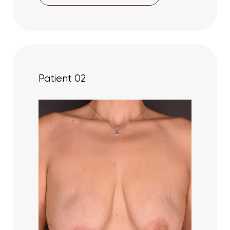
Patient 02