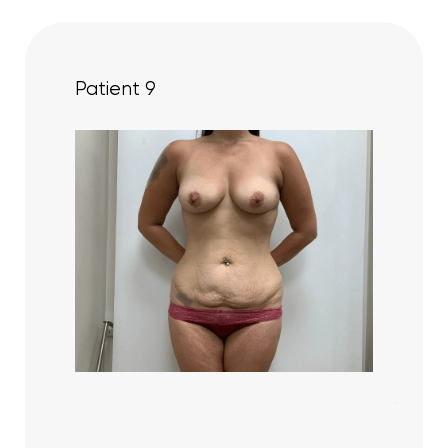
Patient 9