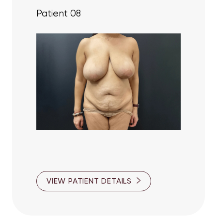
Patient 08
Accessibility
Saturation
Statement
VIEW PATIENT DETAILS