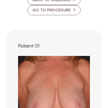
25-30
Contrast Mode
Highlight Links
GO TO PROCEDURE
30-35
35-40
45-50
50-55
Patient 01
55-60
PROVIDER
Dr. Ron Somogyi