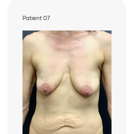
Patient 07