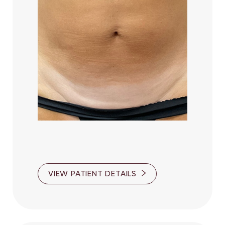
VIEW PATIENT DETAILS