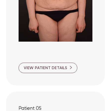
Aa
Dyslexia Friendly
Hide Images
VIEW PATIENT DETAILS
Patient 05