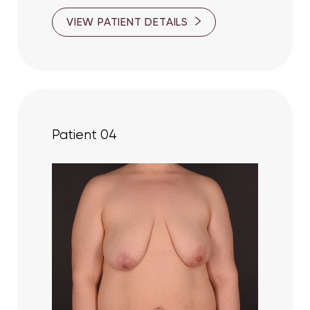
VIEW PATIENT DETAILS
Patient 04