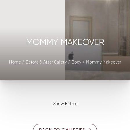
MOMMY MAKEOVER
Home
Before & After Gallery
Body
Mommy Makeover
Show Filters
AGE
◑
BACK TO GALLERIES