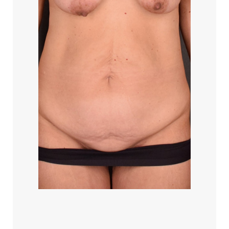
T+
↔
Larger Text
Text Spacing