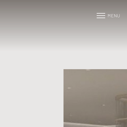
MENU
Accessibility Menu
(CTRL + U)