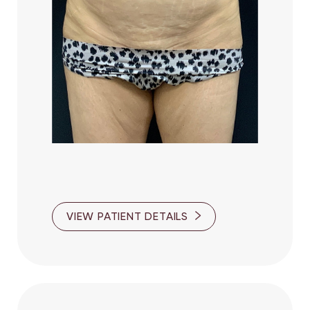
VIEW PATIENT DETAILS