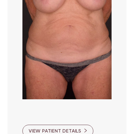
VIEW PATIENT DETAILS