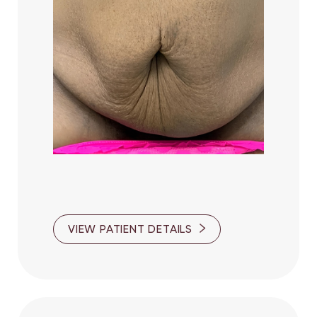
VIEW PATIENT DETAILS