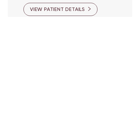
VIEW PATIENT DETAILS
Reset Settings
(416) 447-6176
Contact Us
Patient 10