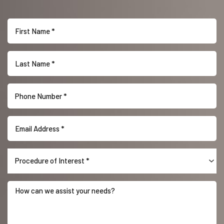
Accessibility
Saturation
Statement
Procedure of Interest *