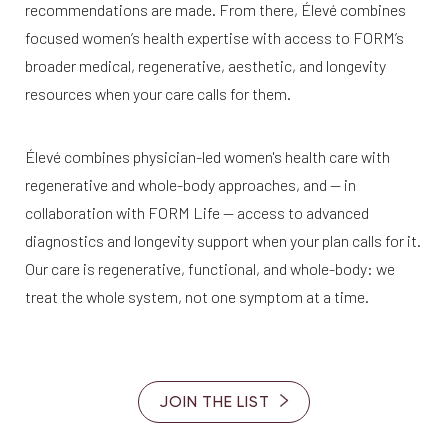
recommendations are made. From there, Élevé combines
focused women’s health expertise with access to FORM’s
broader medical, regenerative, aesthetic, and longevity
resources when your care calls for them.
Élevé combines physician-led women's health care with
regenerative and whole-body approaches, and — in
collaboration with FORM Life — access to advanced
diagnostics and longevity support when your plan calls for it.
Our care is regenerative, functional, and whole-body: we
treat the whole system, not one symptom at a time.
JOIN THE LIST