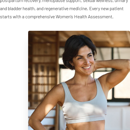
postpartum recovery, menopause support, sexual wellness, urinary
and bladder health, and regenerative medicine. Every new patient
◑
starts with a comprehensive Women’s Health Assessment.
Contrast Mode
Highlight Links