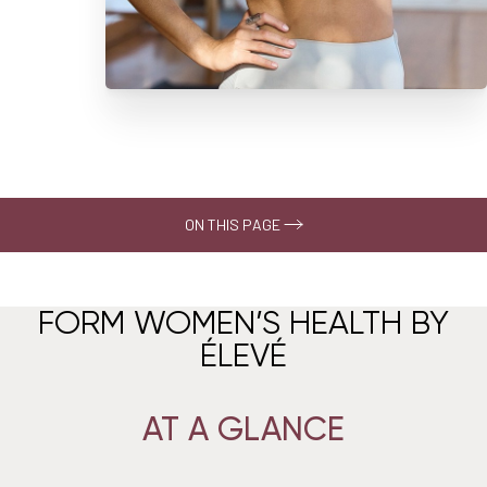
ON THIS PAGE
About
FORM WOMEN’S HEALTH BY
At A Glance
ÉLEVÉ
The Assessment
Care Pathways
AT A GLANCE
What To Expect