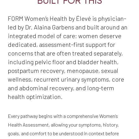
BUILT FOR THIS
FORM Women’s Health by Élevé is physician-
led by Dr. Alaina Garbens and built around an
integrated model of care: women deserve
dedicated, assessment-first support for
concerns that are often treated separately,
including pelvic floor and bladder health,
postpartum recovery, menopause, sexual
wellness, recurrent urinary symptoms, core
and abdominal recovery, and long-term
health optimization.
Every pathway begins with a comprehensive Women’s
Health Assessment, allowing your symptoms, history,
goals, and comfort to be understood in context before