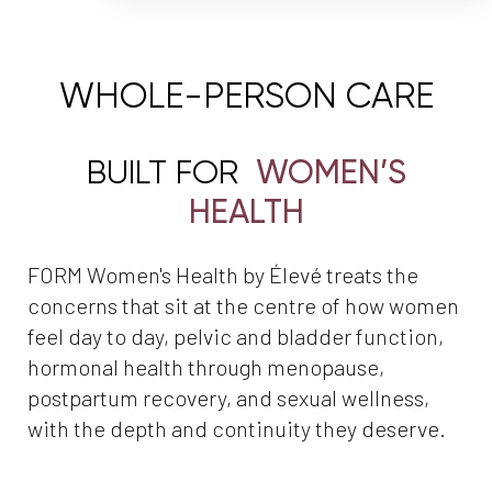
WHOLE-PERSON CARE
BUILT FOR
WOMEN’S
HEALTH
FORM Women's Health by Élevé treats the
concerns that sit at the centre of how women
feel day to day, pelvic and bladder function,
hormonal health through menopause,
postpartum recovery, and sexual wellness,
with the depth and continuity they deserve.