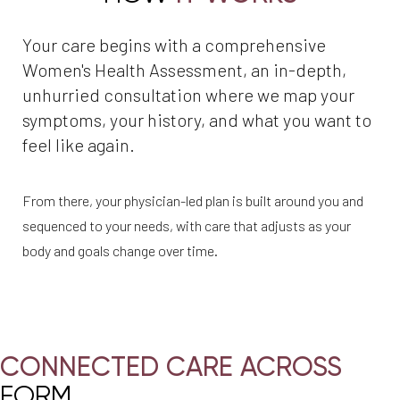
Your care begins with a comprehensive
Women's Health Assessment, an in-depth,
unhurried consultation where we map your
symptoms, your history, and what you want to
feel like again.
From there, your physician-led plan is built around you and
sequenced to your needs, with care that adjusts as your
body and goals change over time.
CONNECTED CARE ACROSS
FORM