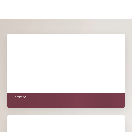
WHAT TO EXPECT
Taking the first step toward care can feel vulnerable,
especially care that involves your body, your energy, and
your intimacy. At FORM Women’s Health by Élevé, we don't
take that lightly. We've built our consult process to do one
thing above all: make you feel seen, respected, and in
control.
YOUR CARE OVER TIME