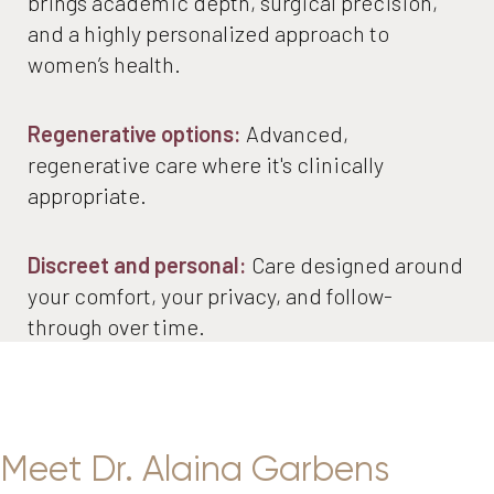
brings academic depth, surgical precision,
and a highly personalized approach to
women’s health.
Regenerative options:
Advanced,
regenerative care where it's clinically
appropriate.
Discreet and personal:
Care designed around
your comfort, your privacy, and follow-
through over time.
Meet Dr. Alaina Garbens