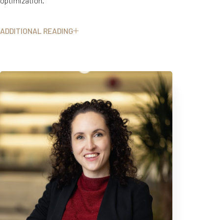
optimization.
ADDITIONAL READING
Dr. Garbens completed her medical degree, urology residency, and
PhD in surgical education at the University of Toronto, followed by a
two-year fellowship in minimally invasive robotic surgery and
complex kidney stone surgery at UT Southwestern in Dallas, Texas.
Her clinical approach blends academic excellence, surgical
expertise, and a deep commitment to personalized, evidence-
informed care.
At FORM Women’s Health by Élevé, Dr. Garbens brings together
urologic expertise, advanced diagnostics, regenerative therapies,
T+
↔
and functional medicine principles to support women with concerns
Larger Text
Text Spacing
that are often treated separately or dismissed altogether. Her work