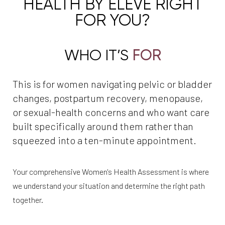
HEALTH BY ÉLEVÉ RIGHT
FOR YOU?
WHO IT’S
FOR
This is for women navigating pelvic or bladder
changes, postpartum recovery, menopause,
or sexual-health concerns and who want care
built specifically around them rather than
squeezed into a ten-minute appointment.
Your comprehensive Women's Health Assessment is where
we understand your situation and determine the right path
together.