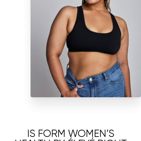
IS FORM WOMEN’S