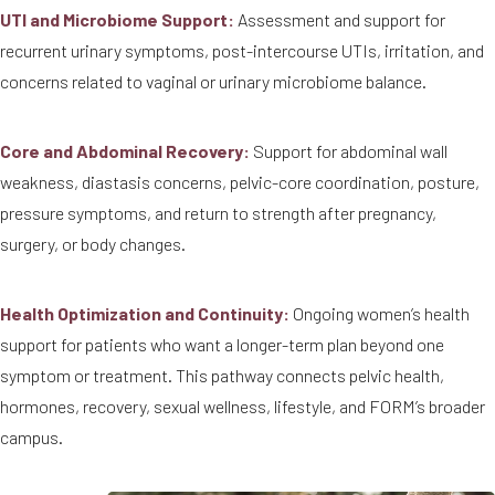
UTI and Microbiome Support:
Assessment and support for
recurrent urinary symptoms, post-intercourse UTIs, irritation, and
concerns related to vaginal or urinary microbiome balance.
Core and Abdominal Recovery:
Support for abdominal wall
weakness, diastasis concerns, pelvic-core coordination, posture,
pressure symptoms, and return to strength after pregnancy,
surgery, or body changes.
Health Optimization and Continuity:
Ongoing women’s health
support for patients who want a longer-term plan beyond one
symptom or treatment. This pathway connects pelvic health,
hormones, recovery, sexual wellness, lifestyle, and FORM’s broader
campus.