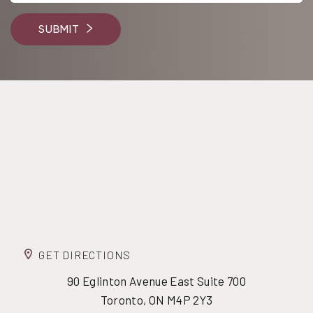
SUBMIT
GET DIRECTIONS
90 Eglinton Avenue East Suite 700
Toronto, ON M4P 2Y3