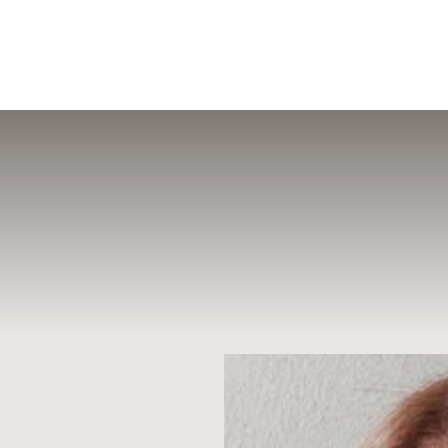
MENU
Accessibility Menu
(CTRL + U)