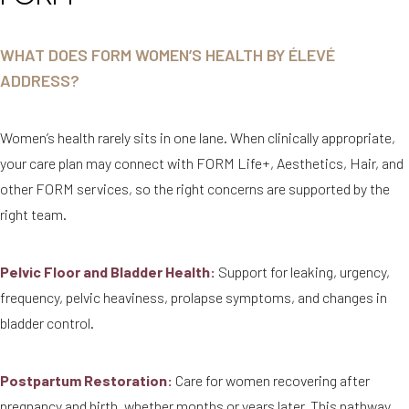
WHAT DOES FORM WOMEN’S HEALTH BY ÉLEVÉ
ADDRESS?
Women’s health rarely sits in one lane. When clinically appropriate,
your care plan may connect with FORM Life+, Aesthetics, Hair, and
other FORM services, so the right concerns are supported by the
right team.
Pelvic Floor and Bladder Health:
Support for leaking, urgency,
frequency, pelvic heaviness, prolapse symptoms, and changes in
bladder control.
Postpartum Restoration:
Care for women recovering after
pregnancy and birth, whether months or years later. This pathway