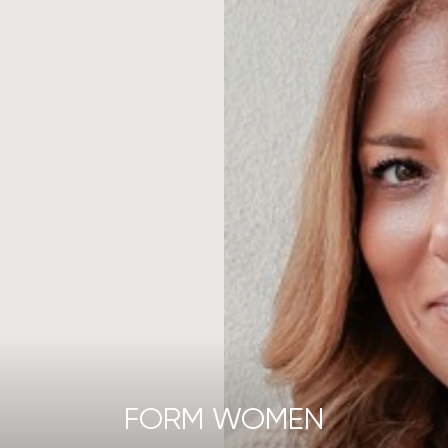
FORM WOMEN