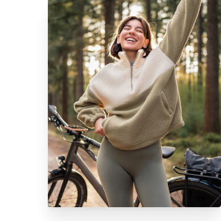
Aa
Dyslexia Friendly
Hide Images