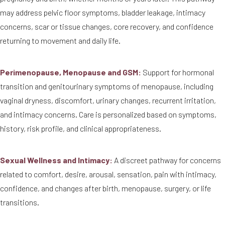
may address pelvic floor symptoms, bladder leakage, intimacy
concerns, scar or tissue changes, core recovery, and confidence
returning to movement and daily life.
Perimenopause, Menopause and GSM:
Support for hormonal
transition and genitourinary symptoms of menopause, including
vaginal dryness, discomfort, urinary changes, recurrent irritation,
and intimacy concerns. Care is personalized based on symptoms,
history, risk profile, and clinical appropriateness.
Sexual Wellness and Intimacy:
A discreet pathway for concerns
related to comfort, desire, arousal, sensation, pain with intimacy,
confidence, and changes after birth, menopause, surgery, or life
transitions.