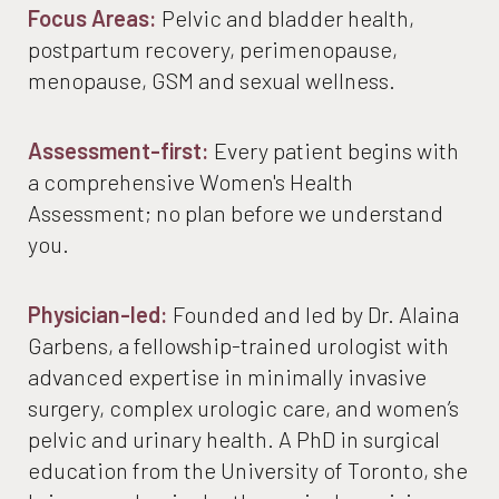
Your Care Over Time
Focus Areas:
Pelvic and bladder health,
Ideal Candidates
postpartum recovery, perimenopause,
menopause, GSM and sexual wellness.
Recovery
FAQs
Assessment-first:
Every patient begins with
a comprehensive Women's Health
Join The List
Assessment; no plan before we understand
Consultation
you.
Physician-led:
Founded and led by Dr. Alaina
Garbens, a fellowship-trained urologist with
advanced expertise in minimally invasive
surgery, complex urologic care, and women’s
pelvic and urinary health. A PhD in surgical
education from the University of Toronto, she