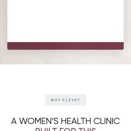
Your care is designed to support meaningful
improvements in comfort, confidence, and quality of life,
with a plan that's reviewed and adjusted over time. What
that looks like is specific to you, and we'll set realistic
expectations together at your assessment.
Line Height
Text Align
WHY ÉLEVÉ?
A WOMEN’S HEALTH CLINIC