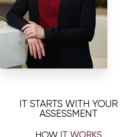
is rooted in restoring function, confidence, and quality of life while
respecting each patient’s lived experience, goals, and comfort.
Élevé at FORM is specifically designed as a focused women’s health
destination within the FORM campus. Through this model, patients
receive thoughtful, tailored care that looks beyond symptoms and
considers the full picture of their health, function, and well-being.
IT STARTS WITH YOUR
ASSESSMENT
HOW
IT WORKS