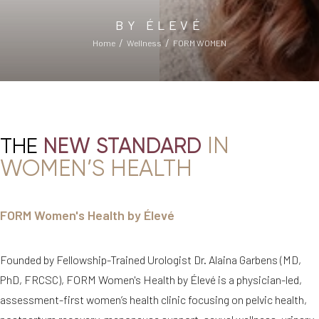
BY ÉLEVÉ
Home
Wellness
FORM WOMEN
IN
THE
NEW STANDARD
WOMEN’S HEALTH
FORM Women's Health by Élevé
Founded by Fellowship-Trained Urologist Dr. Alaina Garbens (MD,
PhD, FRCSC), FORM Women's Health by Élevé is a physician-led,
assessment-first women’s health clinic focusing on pelvic health,