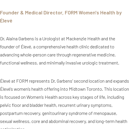
Founder & Medical Director, FORM Women's Health by
Élevé
Dr. Alaina Garbens is a Urologist at Mackenzie Health and the
founder of Élevé, a comprehensive health clinic dedicated to
advancing whole-person care through regenerative medicine,
functional wellness, and minimally invasive urologic treatment.
Élevé at FORM represents Dr. Garbens’ second location and expands
Élevé’s women’s health offering into Midtown Toronto. This location
is focused on Women’s Health across key stages of life, including
pelvic floor and bladder health, recurrent urinary symptoms,
postpartum recovery, genitourinary syndrome of menopause,
sexual wellness, core and abdominal recovery, and long-term health