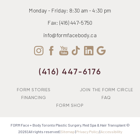
Monday - Friday: 8:30 am - 4:30 pm
Fax: (416) 447-5750
info@formfacebody.ca
(416) 447-6176
FORM STORIES
JOIN THE FORM CIRCLE
FINANCING
FAQ
FORM SHOP
FORM Face + Body Toronto Plastic Surgery, Med Spa & Hair Transplant ©
2026 | All rights reserved |
Sitemap
|
Privacy Policy
|
Accessibility