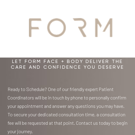
YOUR
time.
diagnostics and longer-term health tracking.
From there, we help guide your next step, whether that
From there, your clinician can help identify priorities,
means further diagnostics, pelvic health treatment, care
recommend next steps, and connect you with the right
AWAITS
management, regenerative options, hormone-related
Élevé pathway and other FORM supports for proactive,
care, support within FORM, or a personalized Élevé
personalized care built around your body, your goals, and
pathway.
your long-term health.
LET FORM FACE + BODY DELIVER THE
CARE AND CONFIDENCE YOU DESERVE
This is not a rushed consultation or a one-size-fits-all
recommendation. It is a structured, physician-led
Ready to Schedule? One of our friendly expert Patient
starting point for women who want answers, options,
Coordinators will be in touch by phone to personally confirm
and a care plan that reflects the full picture of their
your appointment and answer any questions you may have.
health. The goal is to connect what has often been
To secure your dedicated consultation time, a consultation
treated in silos and create a plan that is specific to you,
fee will be requested at that point. Contact us today to begin
not generic.
your journey.