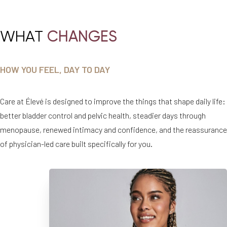
WHAT
CHANGES
HOW YOU FEEL, DAY TO DAY
Care at Élevé is designed to improve the things that shape daily life:
better bladder control and pelvic health, steadier days through
menopause, renewed intimacy and confidence, and the reassurance
of physician-led care built specifically for you.