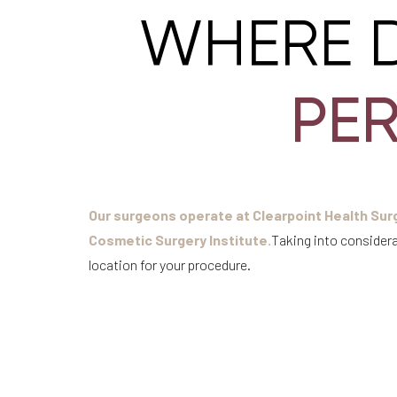
WHERE 
PE
Our surgeons operate at Clearpoint Health Surg
Cosmetic Surgery Institute.
Taking into considera
location for your procedure.
Aa
Dyslexia Friendly
Hide Images