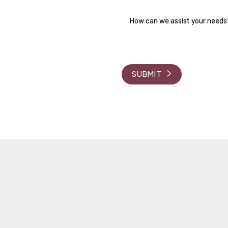
RVE
 Coordinators will be in touch
d answer any questions you
SUBMIT
, a consultation fee will be
ur journey.