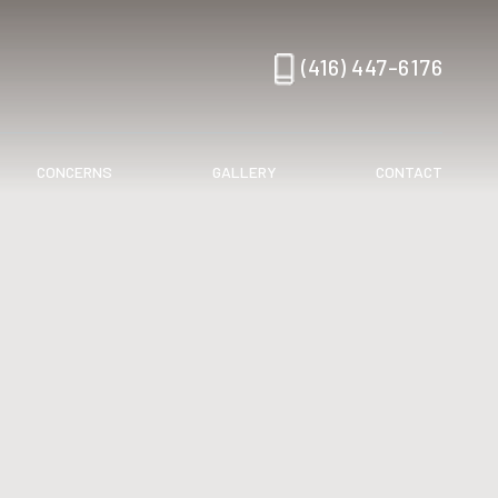
(416) 447-6176
CONCERNS
GALLERY
CONTACT