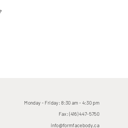
(416) 447-6176
Monday - Friday: 8:30 am - 4:30 pm
Fax: (416) 447-5750
info@formfacebody.ca