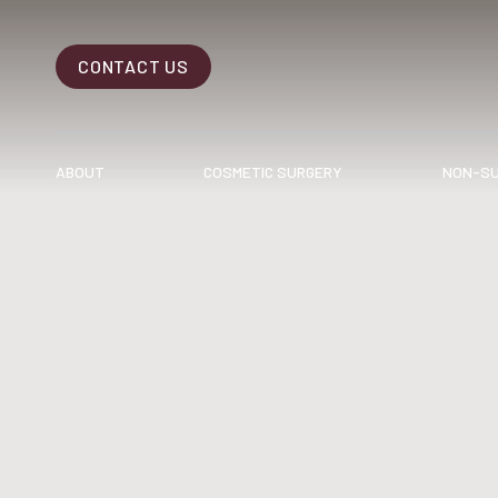
CONTACT US
Accessibility Menu
(CTRL + U)
ABOUT
COSMETIC SURGERY
NON-SU
◑
Contrast Mode
Highlight Links