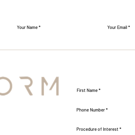
TTER
S
Procedure of Interest *
THE CARE AND