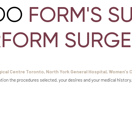
FORM'S S
DO
RFORM SURGE
ical Centre Toronto, North York General Hospital, Women's C
tion the procedures selected, your desires and your medical history