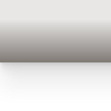
T+
↔
Larger Text
Text Spacing