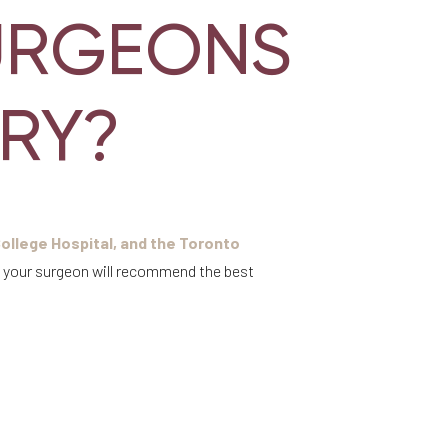
URGEONS
RY?
ollege Hospital, and the Toronto
, your surgeon will recommend the best