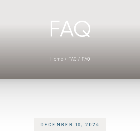
FAQ
Home
FAQ
FAQ
DECEMBER 10, 2024