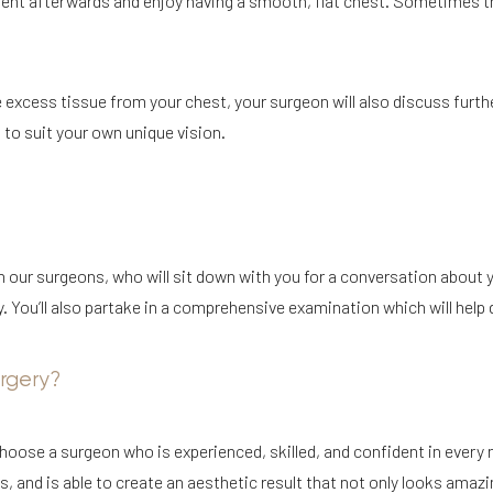
ent afterwards and enjoy having a smooth, flat chest. Sometimes th
 excess tissue from your chest, your surgeon will also discuss furth
t to suit your own unique vision.
th our surgeons, who will sit down with you for a conversation about
ou’ll also partake in a comprehensive examination which will help de
rgery?
 choose a surgeon who is experienced, skilled, and confident in every
, and is able to create an aesthetic result that not only looks amazin