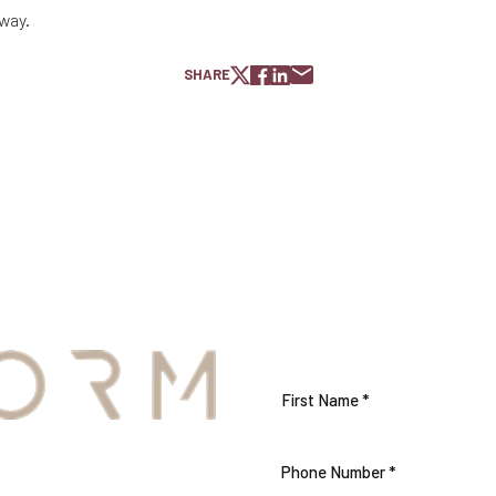
 way.
SHARE
S