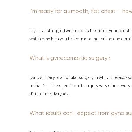
I’m ready for a smooth, flat chest – ho
If you’ve struggled with excess tissue on your chest f
which may help you to feel more masculine and comfo
Aa
What is gynecomastia surgery?
Dyslexia Friendly
Hide Images
Gyno surgery is a popular surgery in which the excess
reshaping. The specifics of surgery vary since everyo
different body types.
What results can I expect from gyno su