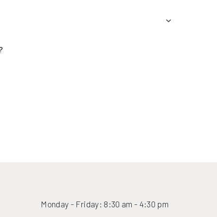
(416) 447-6176
Monday - Friday: 8:30 am - 4:30 pm