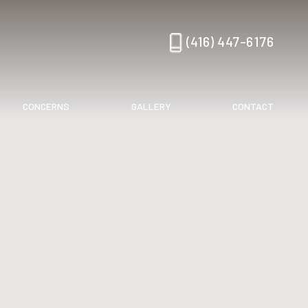
(416) 447-6176
CONCERNS
GALLERY
CONTACT