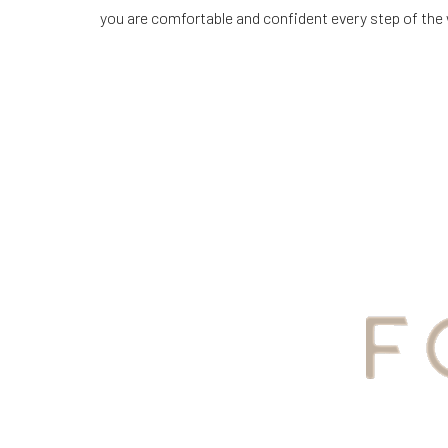
you are comfortable and confident every step of the
Line Height
Text Align
YOUR
AWAIT