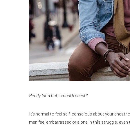
Ready for a flat, smooth chest?
It’s normal to feel self-conscious about your chest; 
men feel embarrassed or alone in this struggle, eve