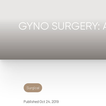
◑
Contrast Mode
Highlight Links
GYNO SURGERY: 
Surgical
Published Oct 24, 2019