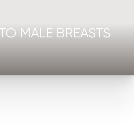
TO MALE BREASTS