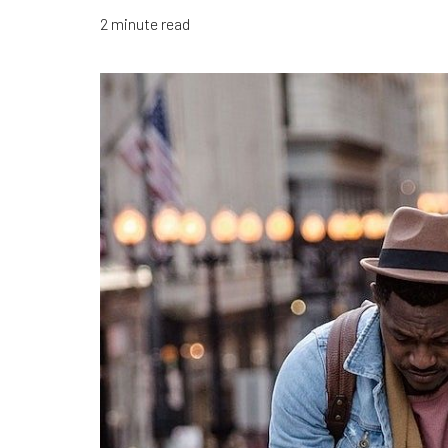
2 minute read
T+
↔
Larger Text
Text Spacing