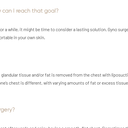
w can I reach that goal?
or a while, it might be time to consider a lasting solution. Gyno surg
rtable in your own skin.
 glandular tissue and/or fat is removed from the chest with liposuct
ne’s chest is different, with varying amounts of fat or excess tissue
rgery?