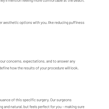
ey’ll mention feeling more comfortable at the beach,
er aesthetic options with you, like reducing puffiness
 your concerns, expectations, and to answer any
fine how the results of your procedure will look.
 nuance of this specific surgery. Our surgeons
g and natural, but feels perfect for you – making sure