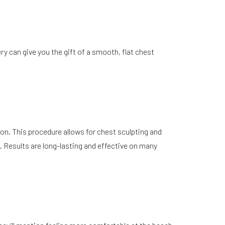
ery can give you the gift of a smooth, flat chest
ion. This procedure allows for chest sculpting and
. Results are long-lasting and effective on many