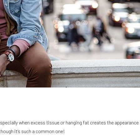
especially when excess tissue or hanging fat creates the appearance 
n though it’s such a common one!