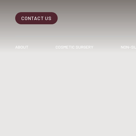
CONTACT US
Accessibility Menu
(CTRL + U)
ABOUT
COSMETIC SURGERY
NON-SU