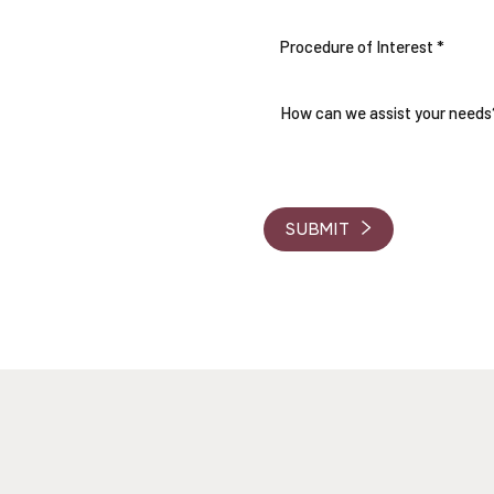
Procedure of Interest *
THE CARE AND
RVE
 Coordinators will be in touch
d answer any questions you
SUBMIT
, a consultation fee will be
ur journey.