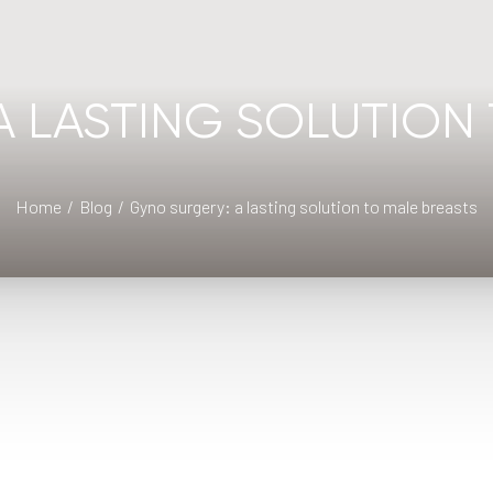
A LASTING SOLUTION 
Home
Blog
Gyno surgery: a lasting solution to male breasts