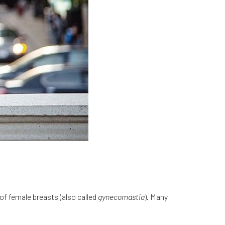
of female breasts (also called
gynecomastia
). Many