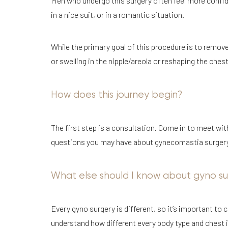
Men who undergo this surgery often feel more confid
in a nice suit, or in a romantic situation.
While the primary goal of this procedure is to remove
or swelling in the nipple/areola or reshaping the ches
How does this journey begin?
The first step is a consultation. Come in to meet wi
questions you may have about gynecomastia surgery. Y
What else should I know about gyno su
Every gyno surgery is different, so it’s important to
understand how different every body type and chest is