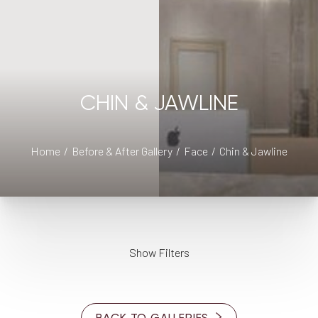
CHIN & JAWLINE
◑
Home
Before & After Gallery
Face
Chin & Jawline
Contrast Mode
Highlight Links
Show Filters
AGE
BACK TO GALLERIES