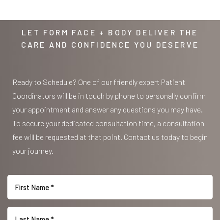
LET FORM FACE + BODY DELIVER THE
Accessibility
Saturation
CARE AND CONFIDENCE YOU DESERVE
Statement
Ready to Schedule? One of our friendly expert Patient
Coordinators will be in touch by phone to personally confirm
your appointment and answer any questions you may have.
To secure your dedicated consultation time, a consultation
fee will be requested at that point. Contact us today to begin
your journey.