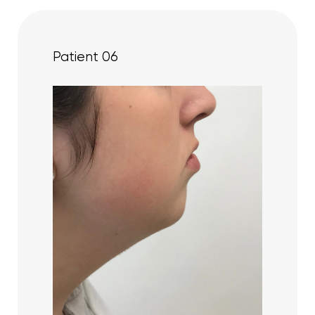
Patient 06