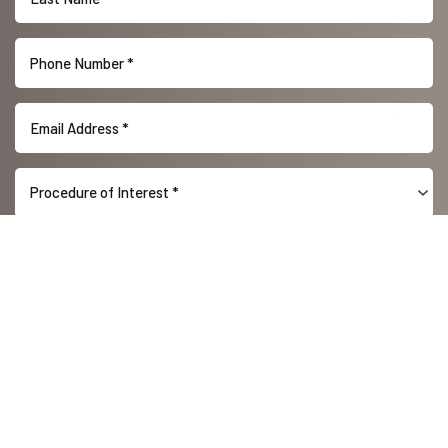
Reset Settings
Procedure of Interest *
(416) 447-6176
Contact Us
(416) 447-6176
SUBMIT