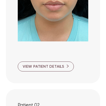
VIEW PATIENT DETAILS
T+
↔
Larger Text
Text Spacing
Patient 02