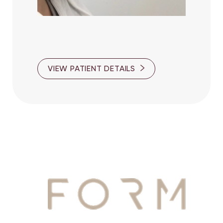
VIEW PATIENT DETAILS
YOUR
AWAITS