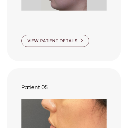
VIEW PATIENT DETAILS
Patient 05