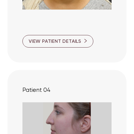
Aa
VIEW PATIENT DETAILS
Dyslexia Friendly
Hide Images
Patient 04