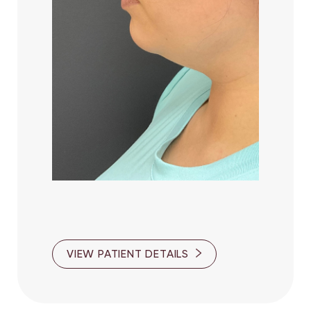
Line Height
Text Align
VIEW PATIENT DETAILS