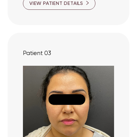
VIEW PATIENT DETAILS
Patient 03