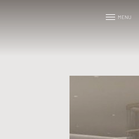
MENU
Accessibility Menu
(CTRL + U)