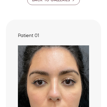
35-40
PROVIDER
Dr. Cory S. Goldberg
Patient 01
Dr. Ron Somogyi