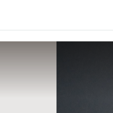
RGICAL
HAIR RESTORATION
CLINICS