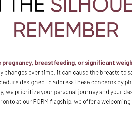
SILHOU
M THE
REMEMBER
 pregnancy, breastfeeding, or significant weight
y changes over time, it can cause the breasts to s
rocedure designed to address these concerns by ph
 we prioritize your personal journey and your desir
oronto at our FORM flagship, we offer a welcomin