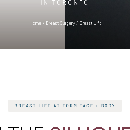
IN TORONTO
Home
Breast Surgery
Breast Lift
BREAST LIFT AT FORM FACE + BODY