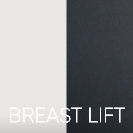
BREAST LIFT