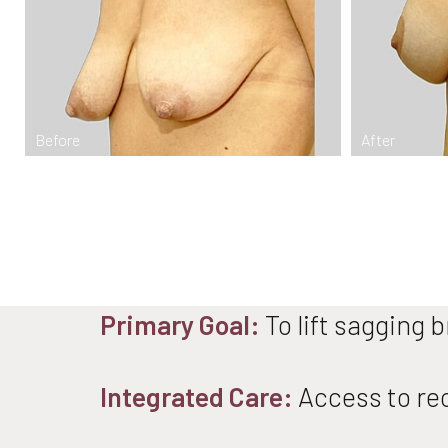
Dyslexia Friendly
Hide Images
Primary Goal:
To lift sagging 
Integrated Care:
Access to rec