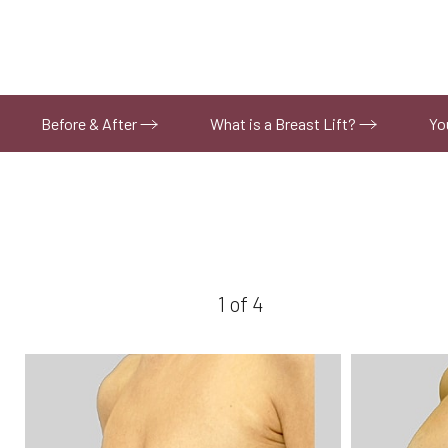
Before & After
What is a Breast Lift?
Yo
1
of 4
Aa