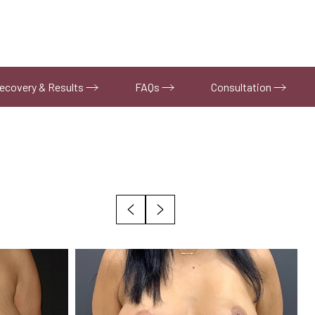
ecovery & Results
FAQs
Consultation