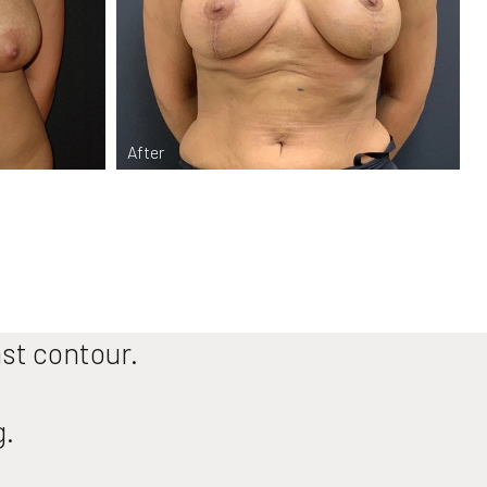
ast contour.
g.