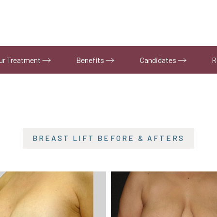
ur Treatment
Benefits
Candidates
R
BREAST LIFT
BEFORE & AFTERS