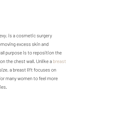
exy
, is a cosmetic surgery
removing excess skin and
all purpose is to reposition the
on the chest wall. Unlike a
breast
size, a breast lift focuses on
y for many women to feel more
ies.