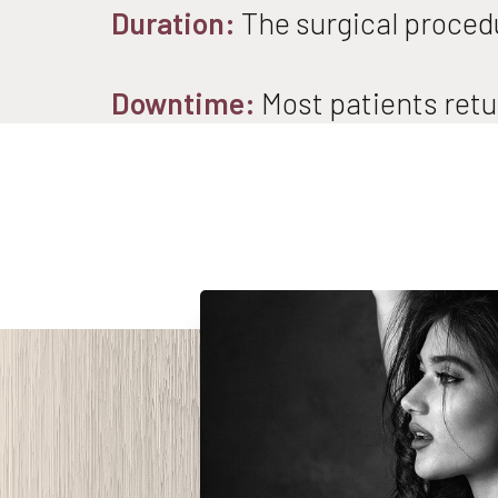
Duration:
The surgical procedu
Downtime:
Most patients retur
Line Height
Text Align