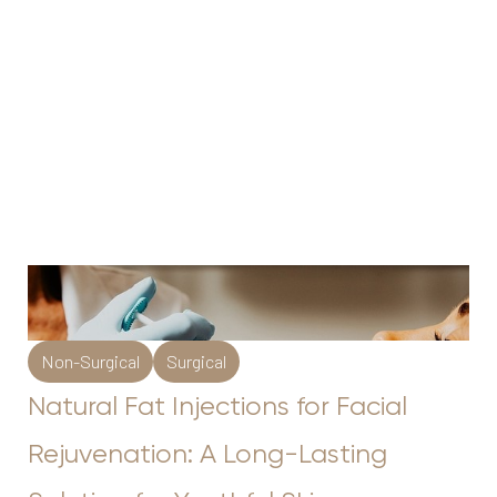
Non-Surgical
Surgical
Natural Fat Injections for Facial
Rejuvenation: A Long-Lasting