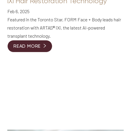
iXi Hair Restoration Technology
Feb 6, 2025
Featured in the Toronto Star, FORM Face + Body leads hair
restoration with ARTAS® iXi, the latest AI-powered
transplant technology.
READ MORE