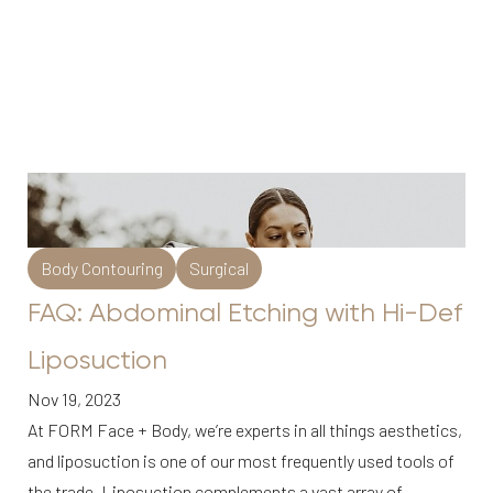
Body Contouring
Surgical
FAQ: Abdominal Etching with Hi-Def
Liposuction
Nov 19, 2023
At FORM Face + Body, we’re experts in all things aesthetics,
and liposuction is one of our most frequently used tools of
the trade. Liposuction complements a vast array of