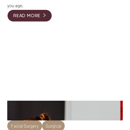
you age.
READ MORE
Facial Surgery
Surgical