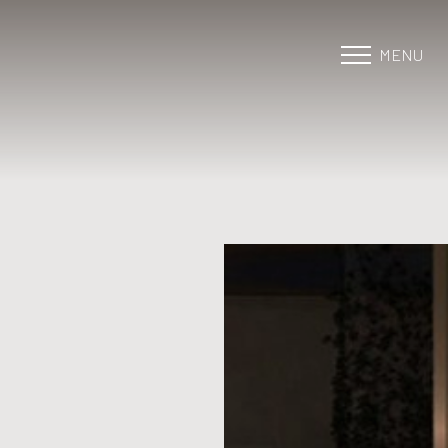
MENU
Accessibility Menu
(CTRL + U)