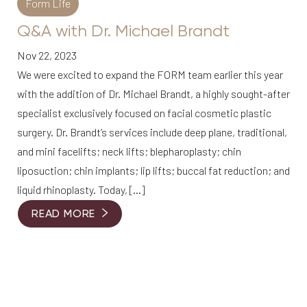
Form Life
Q&A with Dr. Michael Brandt
Nov 22, 2023
We were excited to expand the FORM team earlier this year
with the addition of Dr. Michael Brandt, a highly sought-after
specialist exclusively focused on facial cosmetic plastic
surgery. Dr. Brandt’s services include deep plane, traditional,
and mini facelifts; neck lifts; blepharoplasty; chin
liposuction; chin implants; lip lifts; buccal fat reduction; and
liquid rhinoplasty. Today, […]
READ MORE
Accessibility
Saturation
Statement