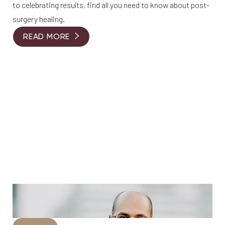
to celebrating results, find all you need to know about post-
surgery healing.
READ MORE