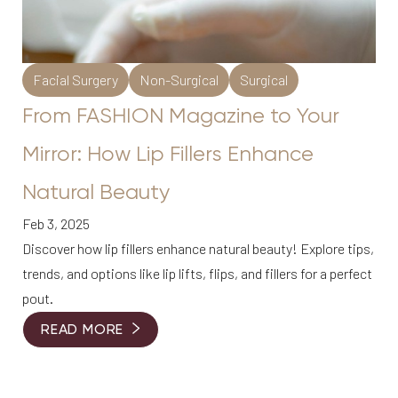
Facial Surgery
Non-Surgical
Surgical
From FASHION Magazine to Your
Mirror: How Lip Fillers Enhance
Natural Beauty
Feb 3, 2025
Discover how lip fillers enhance natural beauty! Explore tips,
trends, and options like lip lifts, flips, and fillers for a perfect
pout.
READ MORE