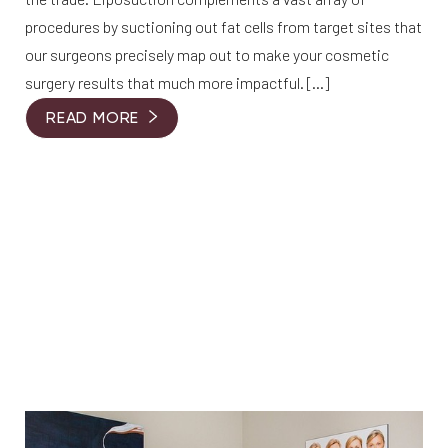
procedures by suctioning out fat cells from target sites that
our surgeons precisely map out to make your cosmetic
surgery results that much more impactful. […]
READ MORE