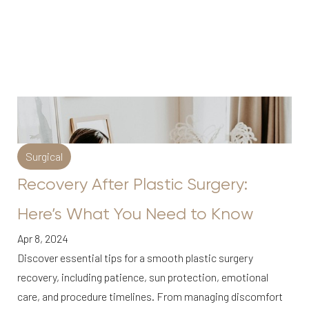
Surgical
Recovery After Plastic Surgery:
Here’s What You Need to Know
Apr 8, 2024
Discover essential tips for a smooth plastic surgery
recovery, including patience, sun protection, emotional
care, and procedure timelines. From managing discomfort