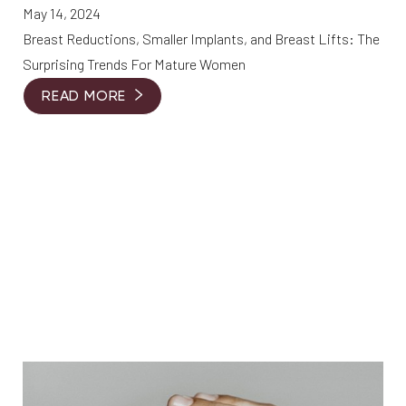
May 14, 2024
Breast Reductions, Smaller Implants, and Breast Lifts: The
Surprising Trends For Mature Women
READ MORE