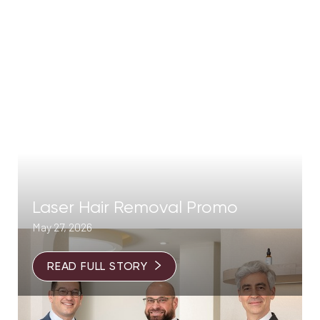
Laser Hair Removal Promo
May 27, 2026
READ FULL STORY