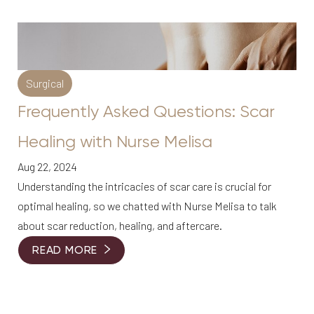
Surgical
Frequently Asked Questions: Scar
Healing with Nurse Melisa
Aug 22, 2024
Understanding the intricacies of scar care is crucial for
optimal healing, so we chatted with Nurse Melisa to talk
about scar reduction, healing, and aftercare.
READ MORE