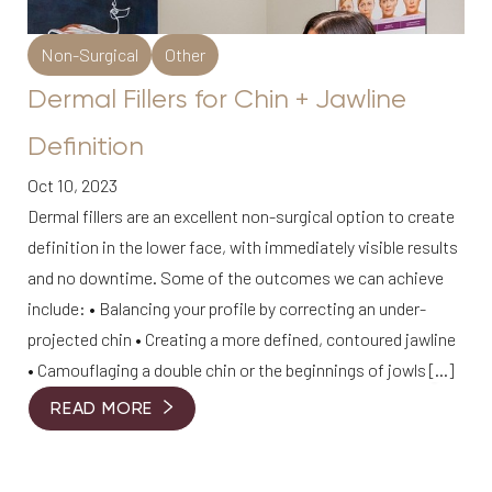
Non-Surgical
Other
Dermal Fillers for Chin + Jawline
Definition
Oct 10, 2023
Dermal fillers are an excellent non-surgical option to create
definition in the lower face, with immediately visible results
and no downtime. Some of the outcomes we can achieve
include: • Balancing your profile by correcting an under-
projected chin • Creating a more defined, contoured jawline
• Camouflaging a double chin or the beginnings of jowls […]
READ MORE
Reset Settings