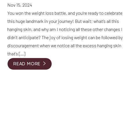
Nov 15, 2024
You won the weight loss battle, and you’re ready to celebrate
this huge landmark in your journey! But wait; what’s all this
hanging skin, and why am I noticing all these other changes I
didn’t anticipate? The joy of losing weight can be followed by
discouragement when we notice all the excess hanging skin
that’s […]
READ MORE