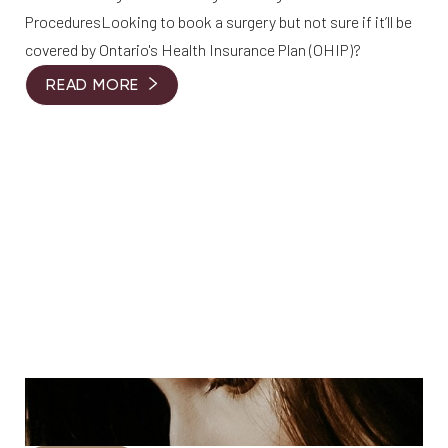
ProceduresLooking to book a surgery but not sure if it’ll be
covered by Ontario's Health Insurance Plan (OHIP)?
READ MORE