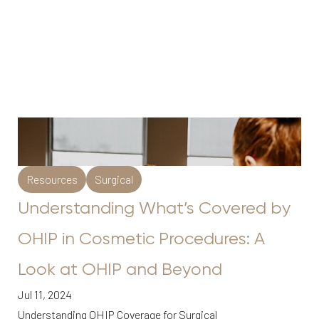
Resources
Surgical
Understanding What’s Covered by
OHIP in Cosmetic Procedures: A
Look at OHIP and Beyond
Jul 11, 2024
Understanding OHIP Coverage for Surgical