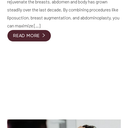
rejuvenate the breasts, abdomen and body has grown
steadily over the last decade. By combining procedures like
liposuction, breast augmentation, and abdominoplasty, you
can maximize […]
READ MORE
T+
↔
Larger Text
Text Spacing