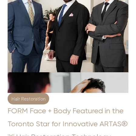
◑
Contrast Mode
Highlight Links
Hair Restoration
FORM Face + Body Featured in the
Toronto Star for Innovative ARTAS®