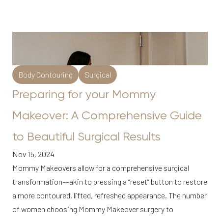
Body Contouring
Surgical
Preparing for your Mommy
Makeover: A Comprehensive Guide
to Beautiful Surgical Results
Nov 15, 2024
Mommy Makeovers allow for a comprehensive surgical
transformation––akin to pressing a “reset” button to restore
a more contoured, lifted, refreshed appearance. The number
of women choosing Mommy Makeover surgery to