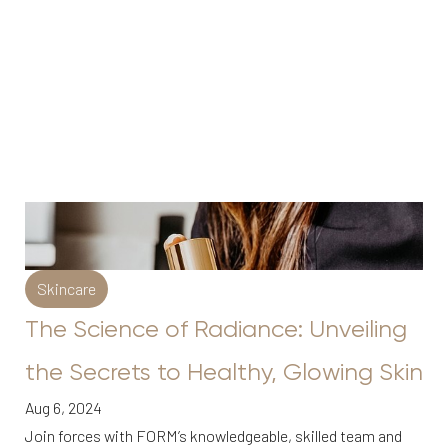
Skincare
The Science of Radiance: Unveiling
the Secrets to Healthy, Glowing Skin
Aug 6, 2024
Join forces with FORM’s knowledgeable, skilled team and