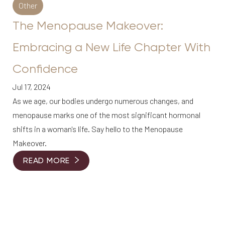
Aa
Other
The Menopause Makeover:
Dyslexia Friendly
Hide Images
Embracing a New Life Chapter With
Confidence
Jul 17, 2024
As we age, our bodies undergo numerous changes, and
menopause marks one of the most significant hormonal
shifts in a woman's life. Say hello to the Menopause
Makeover.
READ MORE