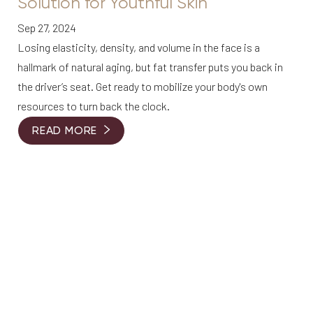
Solution for Youthful Skin
Sep 27, 2024
Losing elasticity, density, and volume in the face is a
hallmark of natural aging, but fat transfer puts you back in
the driver’s seat. Get ready to mobilize your body's own
resources to turn back the clock.
READ MORE