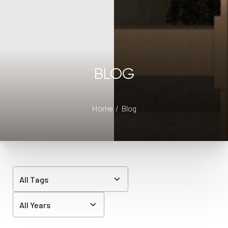
BLOG
Home
Blog