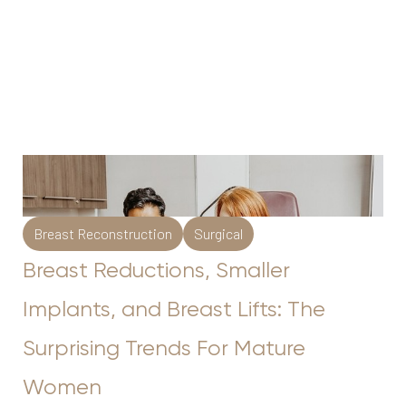
Breast Reconstruction
Surgical
Breast Reductions, Smaller
Implants, and Breast Lifts: The
Surprising Trends For Mature
Women