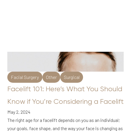
Facial Surgery
Other
Surgical
Facelift 101: Here’s What You Should
Know if You’re Considering a Facelift
May 2, 2024
The right age for a facelift depends on you as an individual;
your goals, face shape, and the way your face is changing as