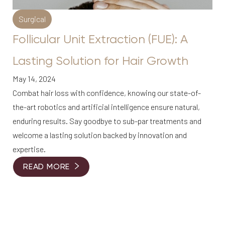
Surgical
Follicular Unit Extraction (FUE): A
Lasting Solution for Hair Growth
May 14, 2024
Combat hair loss with confidence, knowing our state-of-
Line Height
Text Align
the-art robotics and artificial intelligence ensure natural,
enduring results. Say goodbye to sub-par treatments and
welcome a lasting solution backed by innovation and
expertise.
READ MORE