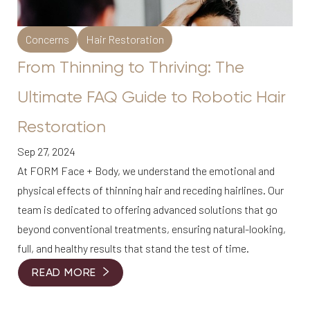
Concerns
Hair Restoration
From Thinning to Thriving: The
Ultimate FAQ Guide to Robotic Hair
Restoration
Sep 27, 2024
At FORM Face + Body, we understand the emotional and
physical effects of thinning hair and receding hairlines. Our
team is dedicated to offering advanced solutions that go
beyond conventional treatments, ensuring natural-looking,
full, and healthy results that stand the test of time.
READ MORE