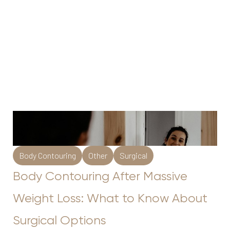
Body Contouring
Other
Surgical
Body Contouring After Massive
Weight Loss: What to Know About
Surgical Options