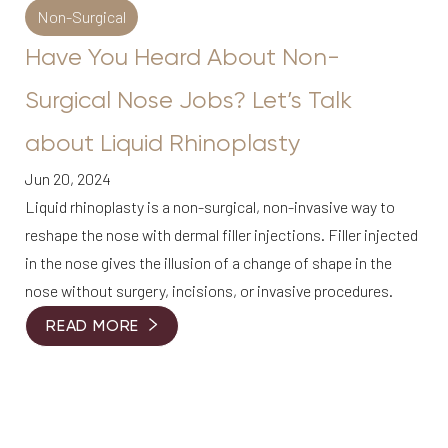
Non-Surgical
Have You Heard About Non-
Surgical Nose Jobs? Let’s Talk
about Liquid Rhinoplasty
Jun 20, 2024
Liquid rhinoplasty is a non-surgical, non-invasive way to
reshape the nose with dermal filler injections. Filler injected
in the nose gives the illusion of a change of shape in the
nose without surgery, incisions, or invasive procedures.
READ MORE