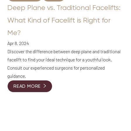
Deep Plane vs. Traditional Facelifts:
What Kind of Facelift is Right for
Me?
Apr 8, 2024
Discover the difference between deep plane and traditional
facelift to find your ideal technique for a youthful look.
Consult our experienced surgeons for personalized
guidance.
READ MORE