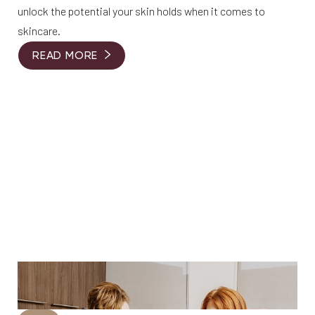
unlock the potential your skin holds when it comes to
skincare.
READ MORE