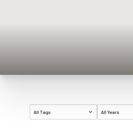
◑
Contrast Mode
Highlight Links