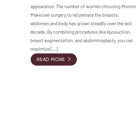
appearance. The number of women choosing Momm
Makeover surgery to rejuvenate the breasts,
abdomen and body has grown steadily over the last
decade. By combining procedures like liposuction,
breast augmentation, and abdominoplasty, you can
maximize […]
READ MORE