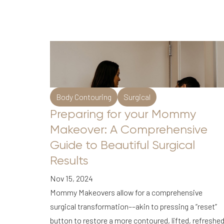
Body Contouring
Surgical
Preparing for your Mommy
Makeover: A Comprehensive
Guide to Beautiful Surgical
Results
Nov 15, 2024
Mommy Makeovers allow for a comprehensive
surgical transformation––akin to pressing a “reset”
Line Height
Text Align
button to restore a more contoured, lifted, refreshe