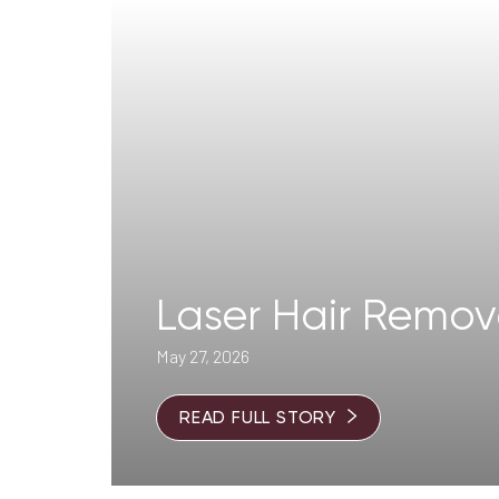
T+
↔
Larger Text
Text Spacing
Laser Hair Remo
May 27, 2026
READ FULL STORY