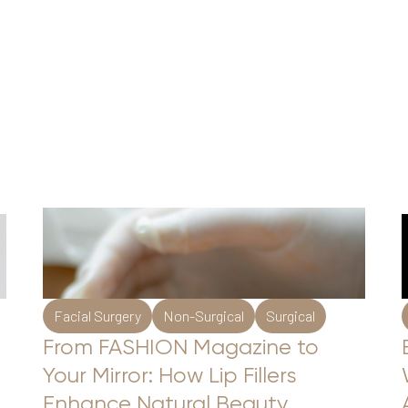
Facial Surgery
Non-Surgical
Surgical
From FASHION Magazine to
Your Mirror: How Lip Fillers
Enhance Natural Beauty