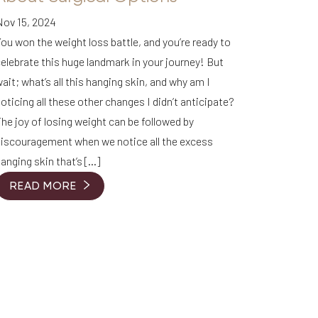
Nov 15, 2024
ou won the weight loss battle, and you’re ready to
elebrate this huge landmark in your journey! But
ait; what’s all this hanging skin, and why am I
oticing all these other changes I didn’t anticipate?
he joy of losing weight can be followed by
discouragement when we notice all the excess
anging skin that’s […]
READ MORE