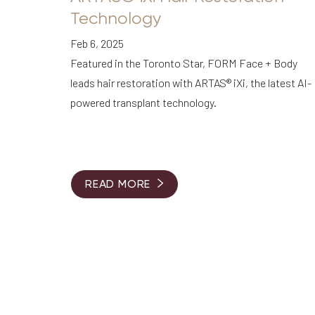
Dyslexia Friendly
Hide Images
Technology
Feb 6, 2025
Featured in the Toronto Star, FORM Face + Body
leads hair restoration with ARTAS® iXi, the latest AI-
powered transplant technology.
READ MORE