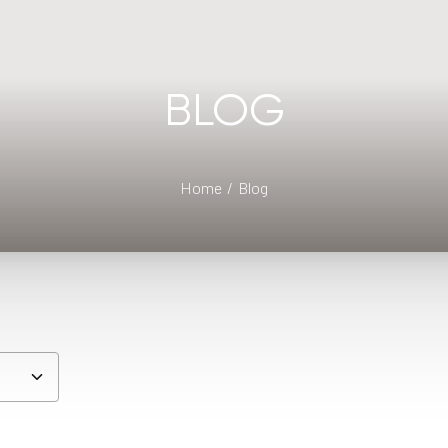
BLOG
Home
Blog