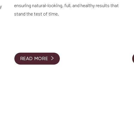
ensuring natural-looking, full, and healthy results that
y
stand the test of time.
READ MORE