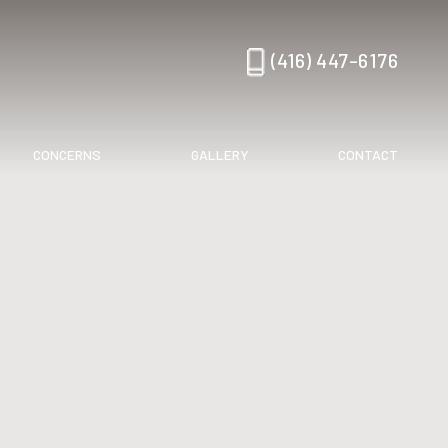
(416) 447-6176
CONCERNS
GALLERY
CONTACT