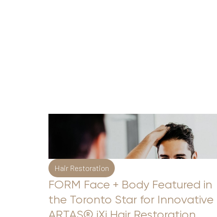
Hair Restoration
FORM Face + Body Featured in
the Toronto Star for Innovative
Aa
ARTAS® iXi Hair Restoration