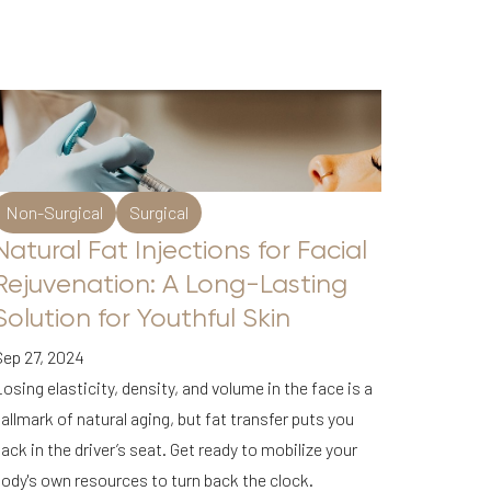
Non-Surgical
Surgical
Natural Fat Injections for Facial
Rejuvenation: A Long-Lasting
Solution for Youthful Skin
Sep 27, 2024
osing elasticity, density, and volume in the face is a
allmark of natural aging, but fat transfer puts you
ack in the driver’s seat. Get ready to mobilize your
ody's own resources to turn back the clock.