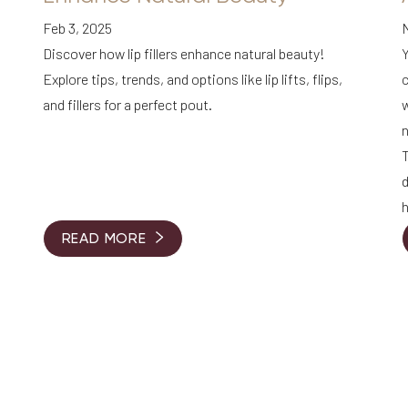
Feb 3, 2025
Discover how lip fillers enhance natural beauty!
Y
Explore tips, trends, and options like lip lifts, flips,
c
and fillers for a perfect pout.
w
n
T
h
READ MORE