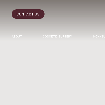
CONTACT US
Accessibility Menu
(CTRL + U)
ABOUT
COSMETIC SURGERY
NON-SU