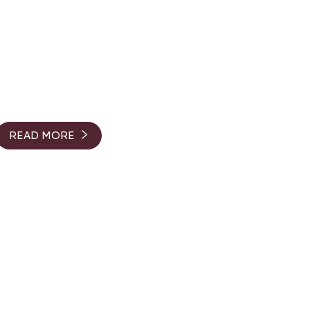
READ MORE