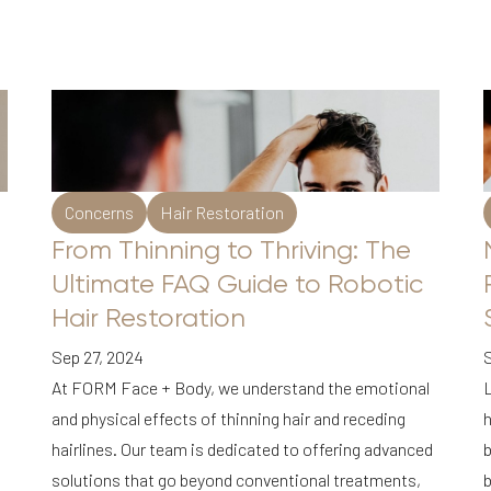
Concerns
Hair Restoration
From Thinning to Thriving: The
Ultimate FAQ Guide to Robotic
Hair Restoration
Sep 27, 2024
At FORM Face + Body, we understand the emotional
L
and physical effects of thinning hair and receding
h
hairlines. Our team is dedicated to offering advanced
b
solutions that go beyond conventional treatments,
b
d