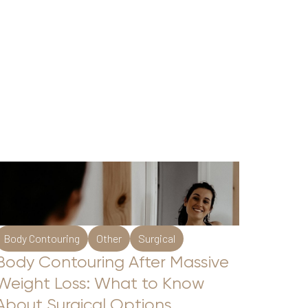
Body Contouring
Other
Surgical
Body Contouring After Massive
Weight Loss: What to Know
About Surgical Options